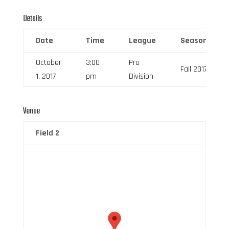
Details
Date
Time
League
Season
October
3:00
Pro
Fall 2017
1, 2017
pm
Division
Venue
Field 2