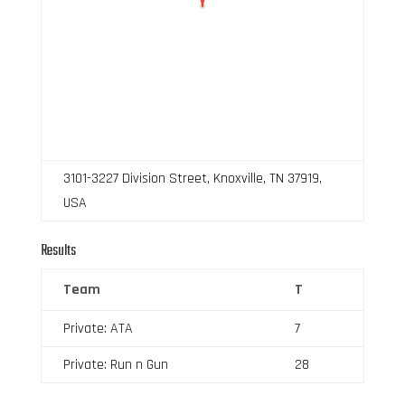
3101-3227 Division Street, Knoxville, TN 37919,
USA
Results
Team
T
Private: ATA
7
Private: Run n Gun
28