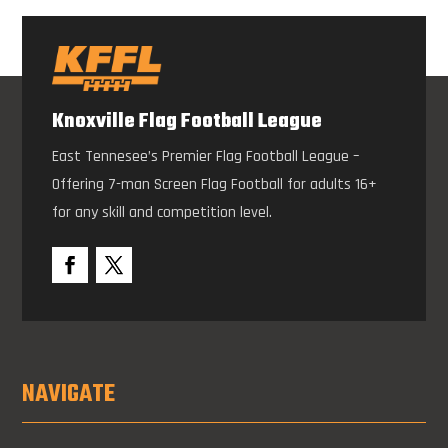
Knoxville Flag Football League
East Tennesee’s Premier Flag Football League –
Offering 7-man Screen Flag Football for adults 16+
for any skill and competition level.
NAVIGATE