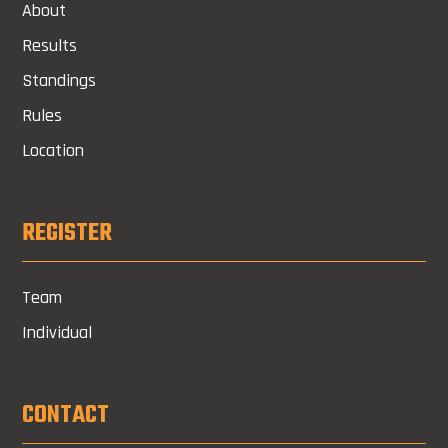
About
Results
Standings
Rules
Location
REGISTER
Team
Individual
CONTACT