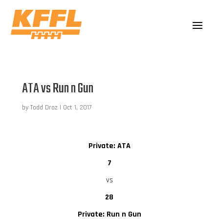
ATA vs Run n Gun
by
Todd Droz
|
Oct 1, 2017
Private: ATA
7
vs
28
Private: Run n Gun