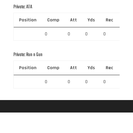
Private: ATA
Position
Comp
Att
Yds
Rec
Rec 
0
0
0
0
0
Private: Run n Gun
Position
Comp
Att
Yds
Rec
Rec 
0
0
0
0
0