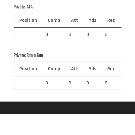
Private: ATA
Position
Comp
Att
Yds
Rec
Rec 
0
0
0
0
0
Private: Run n Gun
Position
Comp
Att
Yds
Rec
Rec 
0
0
0
0
0