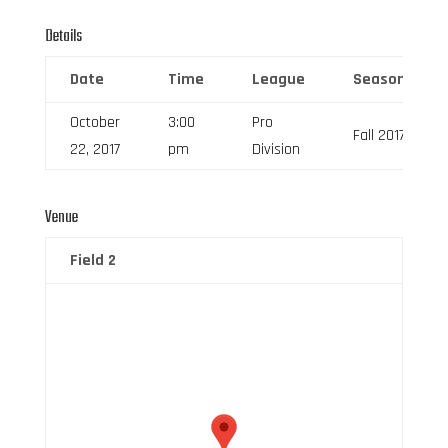
Details
Date
Time
League
Season
October
3:00
Pro
Fall 2017
22, 2017
pm
Division
Venue
Field 2