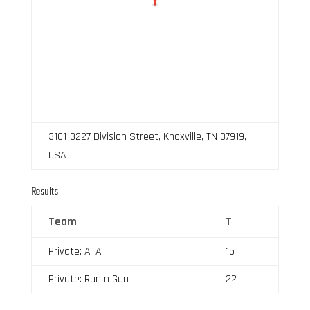
3101-3227 Division Street, Knoxville, TN 37919,
USA
Results
Team
T
Private: ATA
15
Private: Run n Gun
22