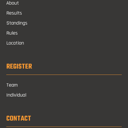
About
Results
Standings
Rules
Location
REGISTER
Team
Individual
CONTACT