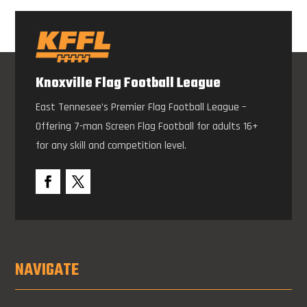
Knoxville Flag Football League
East Tennesee’s Premier Flag Football League –
Offering 7-man Screen Flag Football for adults 16+
for any skill and competition level.
NAVIGATE