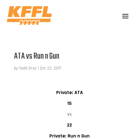
ATA vs Run n Gun
by
Todd Droz
|
Oct 22, 2017
Private: ATA
15
vs
22
Private: Run n Gun