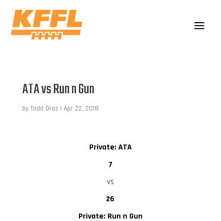
ATA vs Run n Gun
by
Todd Droz
|
Apr 22, 2018
Private: ATA
7
vs
26
Private: Run n Gun