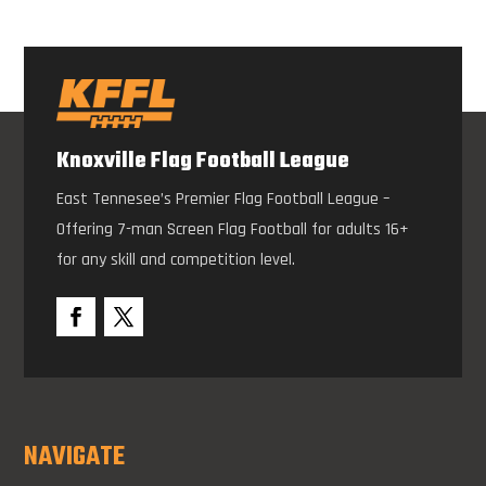
Knoxville Flag Football League
East Tennesee’s Premier Flag Football League –
Offering 7-man Screen Flag Football for adults 16+
for any skill and competition level.
NAVIGATE