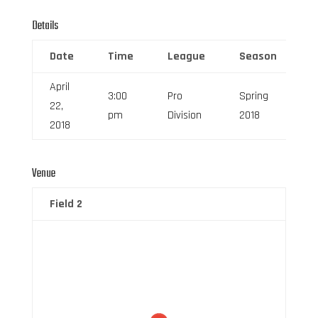
Details
Date
Time
League
Season
F
April
3:00
Pro
Spring
22,
6
pm
Division
2018
2018
Venue
Field 2