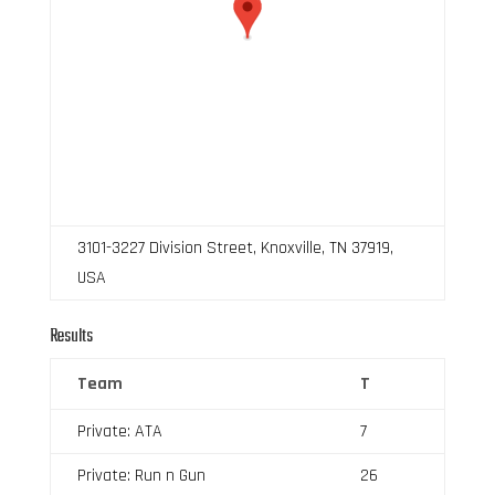
3101-3227 Division Street, Knoxville, TN 37919,
USA
Results
Team
T
Private: ATA
7
Private: Run n Gun
26