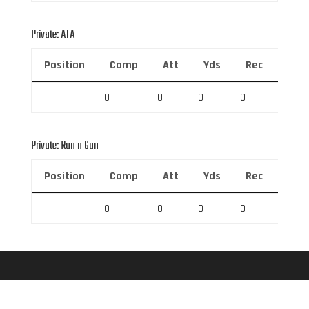
Private: ATA
Position
Comp
Att
Yds
Rec
Rec 
0
0
0
0
0
Private: Run n Gun
Position
Comp
Att
Yds
Rec
Rec 
0
0
0
0
0