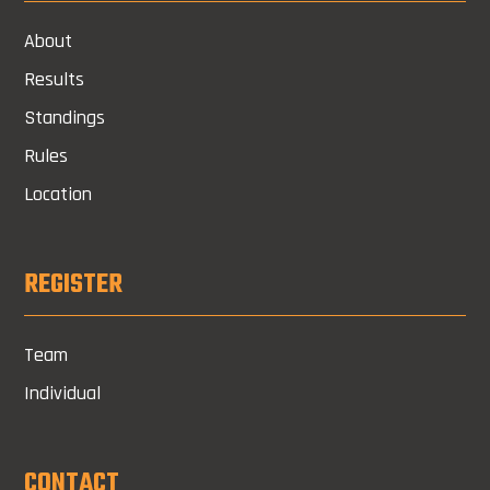
About
Results
Standings
Rules
Location
REGISTER
Team
Individual
CONTACT