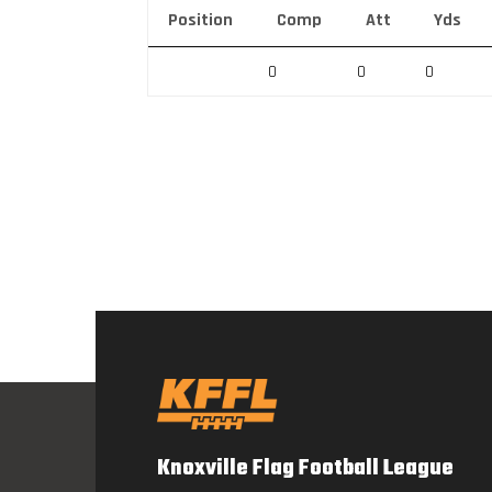
Position
Comp
Att
Yds
0
0
0
Knoxville Flag Football League