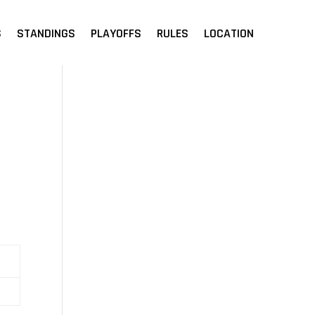
S
STANDINGS
PLAYOFFS
RULES
LOCATION