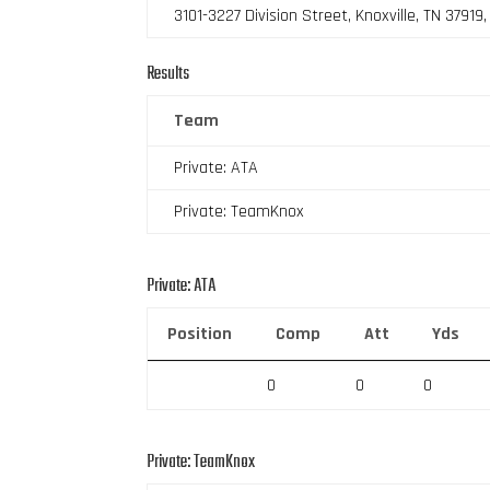
3101-3227 Division Street, Knoxville, TN 37919
Results
Team
Private: ATA
Private: TeamKnox
Private: ATA
Position
Comp
Att
Yds
0
0
0
Private: TeamKnox