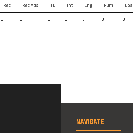
Rec
Rec Yds
TD
Int
Lng
Fum
Los
0
0
0
0
0
0
0
NAVIGATE