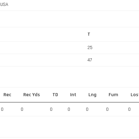
, USA
T
25
47
Rec
Rec Yds
TD
Int
Lng
Fum
Los
0
0
0
0
0
0
0