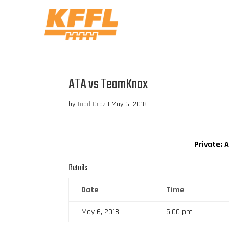
ATA vs TeamKnox
by
Todd Droz
|
May 6, 2018
Private: 
Details
Date
Time
May 6, 2018
5:00 pm