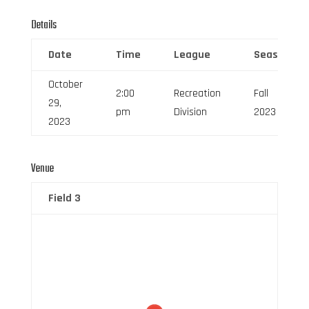
Details
Date
Time
League
Season
October
2:00
Recreation
Fall
29,
pm
Division
2023
2023
Venue
Field 3