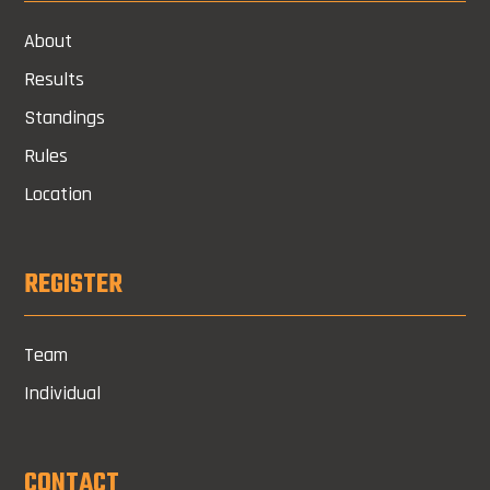
About
Results
Standings
Rules
Location
REGISTER
Team
Individual
CONTACT