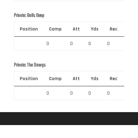
Private: Balls Deep
Position
Comp
Att
Yds
Rec
Rec 
0
0
0
0
0
Private: The Dawgs
Position
Comp
Att
Yds
Rec
Rec 
0
0
0
0
0