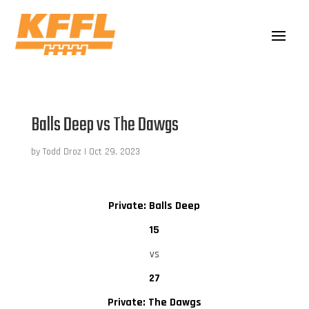
Balls Deep vs The Dawgs
by
Todd Droz
|
Oct 29, 2023
Private: Balls Deep
15
vs
27
Private: The Dawgs