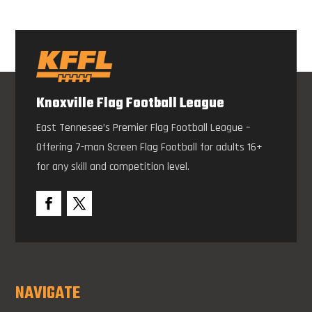
Knoxville Flag Football League
East Tennesee’s Premier Flag Football League –
Offering 7-man Screen Flag Football for adults 16+
for any skill and competition level.
NAVIGATE