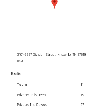
3101-3227 Division Street, Knoxville, TN 37919,
USA
Results
Team
T
Private: Balls Deep
15
Private: The Dawgs
27