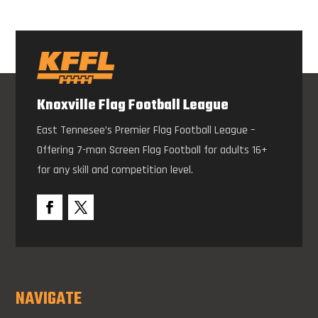
Knoxville Flag Football League
East Tennesee’s Premier Flag Football League –
Offering 7-man Screen Flag Football for adults 16+
for any skill and competition level.
NAVIGATE