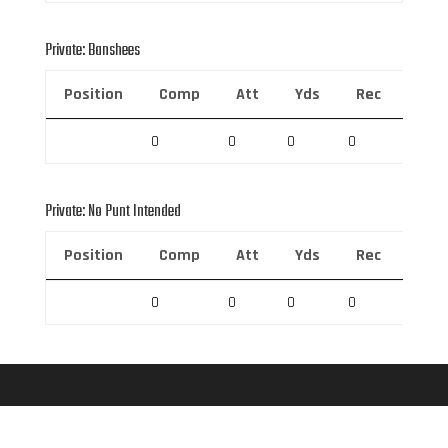
Private: Banshees
Position
Comp
Att
Yds
Rec
Rec 
0
0
0
0
0
Private: No Punt Intended
Position
Comp
Att
Yds
Rec
Rec 
0
0
0
0
0