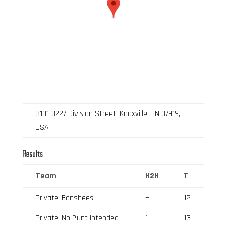
3101-3227 Division Street, Knoxville, TN 37919,
USA
Results
Team
H2H
T
Private: Banshees
—
12
Private: No Punt Intended
1
13