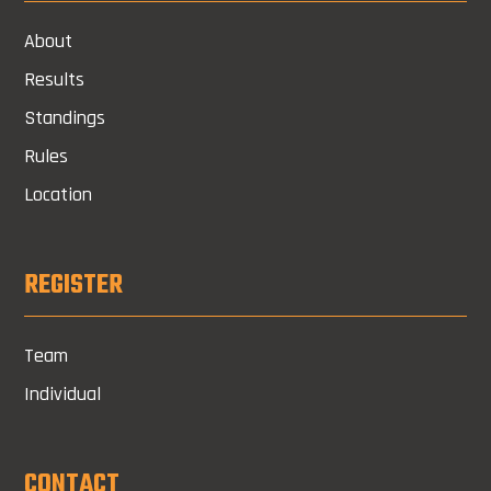
About
Results
Standings
Rules
Location
REGISTER
Team
Individual
CONTACT