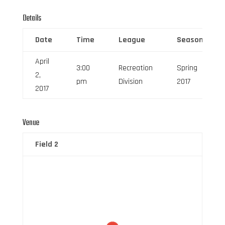
Details
Date
Time
League
Season
April
3:00
Recreation
Spring
2,
pm
Division
2017
2017
Venue
Field 2