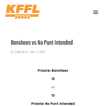
Banshees vs No Punt Intended
by
Todd Droz
|
Apr 2, 2017
Private: Banshees
12
vs
13
Private: No Punt Intended