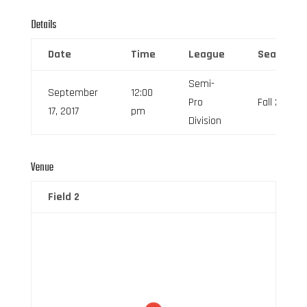
Details
Date
Time
League
Season
Semi-
September
12:00
Pro
Fall 2017
17, 2017
pm
Division
Venue
Field 2