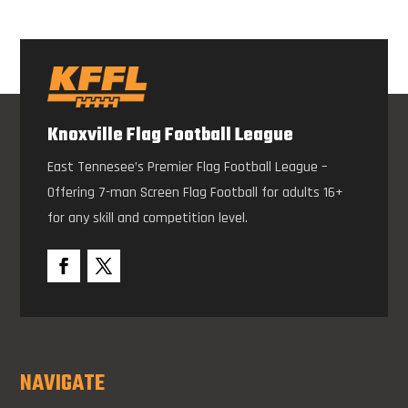
Knoxville Flag Football League
East Tennesee’s Premier Flag Football League –
Offering 7-man Screen Flag Football for adults 16+
for any skill and competition level.
NAVIGATE