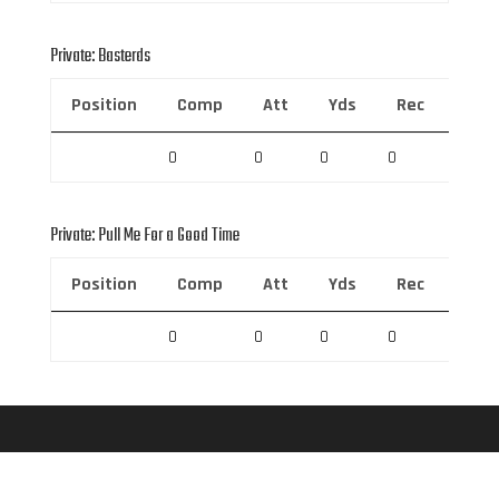
Private: Basterds
Position
Comp
Att
Yds
Rec
Rec 
0
0
0
0
0
Private: Pull Me For a Good Time
Position
Comp
Att
Yds
Rec
Rec 
0
0
0
0
0