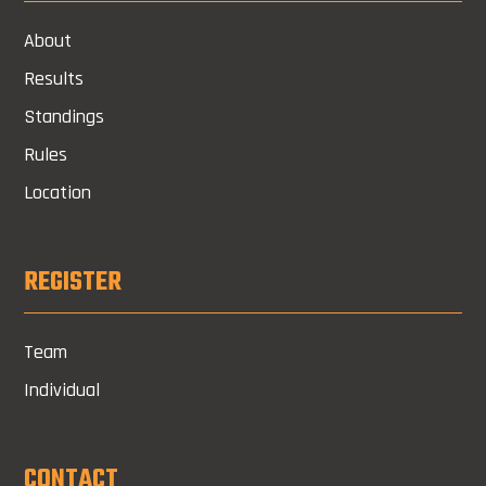
About
Results
Standings
Rules
Location
REGISTER
Team
Individual
CONTACT