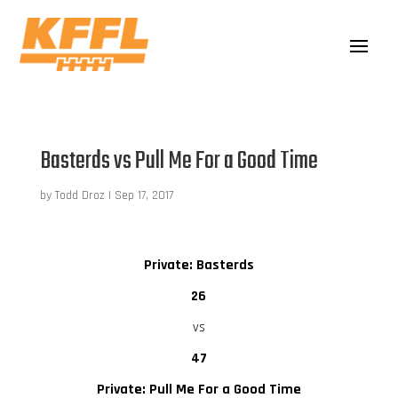
Basterds vs Pull Me For a Good Time
by
Todd Droz
|
Sep 17, 2017
Private: Basterds
26
vs
47
Private: Pull Me For a Good Time