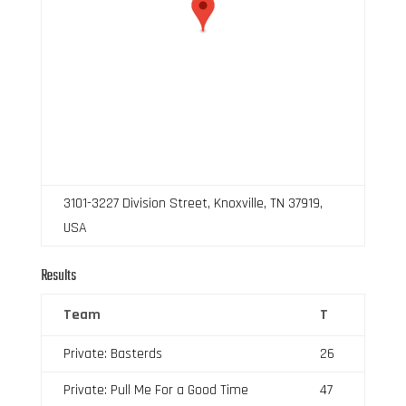
3101-3227 Division Street, Knoxville, TN 37919,
USA
Results
Team
T
Private: Basterds
26
Private: Pull Me For a Good Time
47