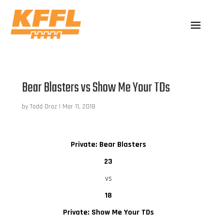
Bear Blasters vs Show Me Your TDs
by
Todd Droz
|
Mar 11, 2018
Private: Bear Blasters
23
vs
18
Private: Show Me Your TDs