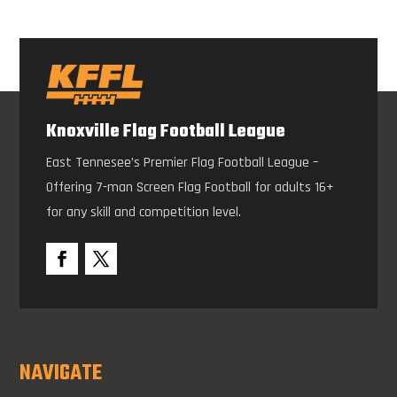
Knoxville Flag Football League
East Tennesee’s Premier Flag Football League –
Offering 7-man Screen Flag Football for adults 16+
for any skill and competition level.
NAVIGATE