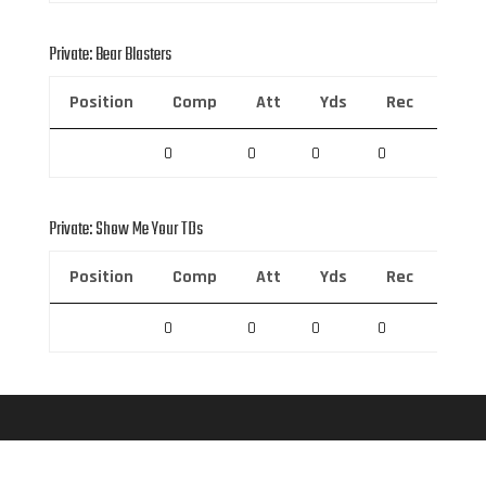
Private: Bear Blasters
Position
Comp
Att
Yds
Rec
Rec 
0
0
0
0
0
Private: Show Me Your TDs
Position
Comp
Att
Yds
Rec
Rec 
0
0
0
0
0