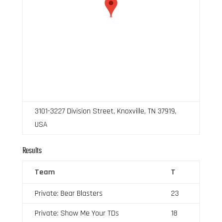
3101-3227 Division Street, Knoxville, TN 37919,
USA
Results
Team
T
Private: Bear Blasters
23
Private: Show Me Your TDs
18