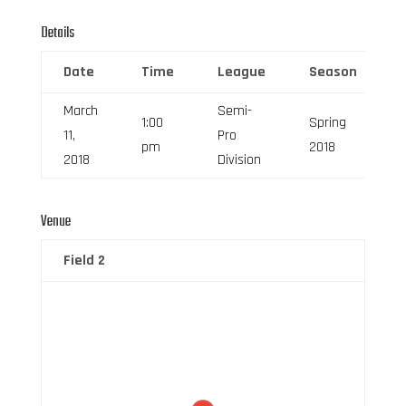
Details
Date
Time
League
Season
March
Semi-
1:00
Spring
11,
Pro
pm
2018
2018
Division
Venue
Field 2