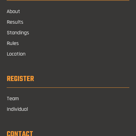
About
Results
Standings
Rules
Location
REGISTER
Team
Individual
CONTACT