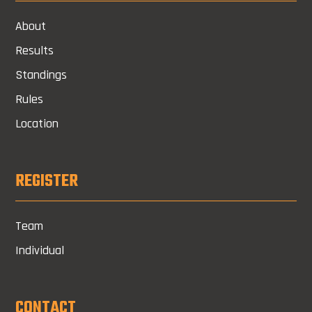
About
Results
Standings
Rules
Location
REGISTER
Team
Individual
CONTACT