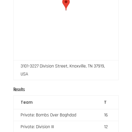
3101-3227 Division Street, Knoxville, TN 37919,
USA
Results
Team
T
Private: Bombs Over Baghdad
16
Private: Division III
12