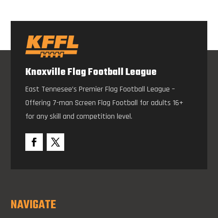
Knoxville Flag Football League
East Tennesee’s Premier Flag Football League –
Offering 7-man Screen Flag Football for adults 16+
for any skill and competition level.
NAVIGATE