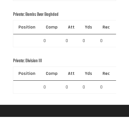
Private: Bombs Over Baghdad
Position
Comp
Att
Yds
Rec
Rec 
0
0
0
0
0
Private: Division III
Position
Comp
Att
Yds
Rec
Rec 
0
0
0
0
0