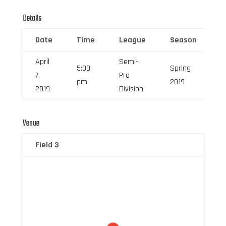
Details
Date
Time
League
Season
F
April
Semi-
5:00
Spring
7,
Pro
6
pm
2019
2019
Division
Venue
Field 3