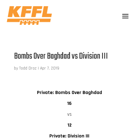
Bombs Over Baghdad vs Division III
by
Todd Droz
|
Apr 7, 2019
Private: Bombs Over Baghdad
16
vs
12
Private: Division III