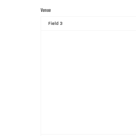
Venue
Field 3