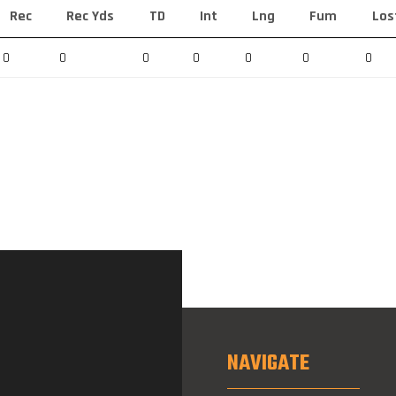
Rec
Rec Yds
TD
Int
Lng
Fum
Los
0
0
0
0
0
0
0
NAVIGATE