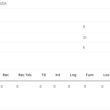
, USA
T
31
6
Rec
Rec Yds
TD
Int
Lng
Fum
Los
0
0
0
0
0
0
0