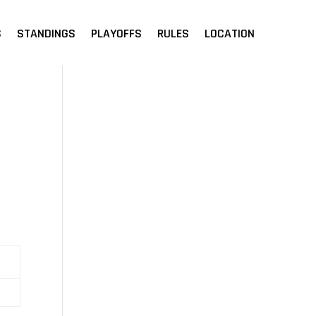
S
STANDINGS
PLAYOFFS
RULES
LOCATION