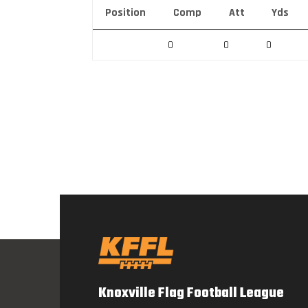
Position
Comp
Att
Yds
0
0
0
Knoxville Flag Football League