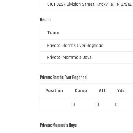
3101-3227 Division Street, Knoxville, TN 37919
Results
Team
Private: Bombs Over Baghdad
Private: Momma’s Boys
Private: Bombs Over Baghdad
Position
Comp
Att
Yds
0
0
0
Private: Momma’s Boys