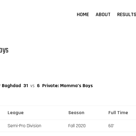
HOME
ABOUT
RESULT
oys
r Baghdad
31
vs
6
Private: Momma’s Boys
League
Season
Full Time
Semi-Pro Division
Fall 2020
60'