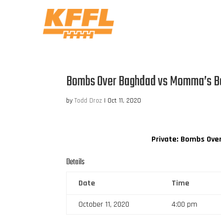
Bombs Over Baghdad vs Momma’s B
by
Todd Droz
|
Oct 11, 2020
Private: Bombs Ove
Details
Date
Time
October 11, 2020
4:00 pm