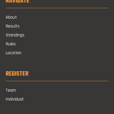
NAVIGATE
About
Results
Standings
Rules
Location
REGISTER
Team
Individual