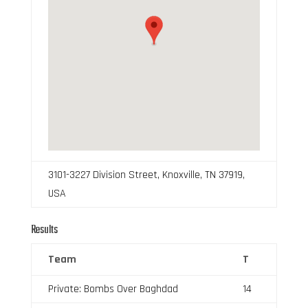
3101-3227 Division Street, Knoxville, TN 37919,
USA
Results
Team
T
Private: Bombs Over Baghdad
14