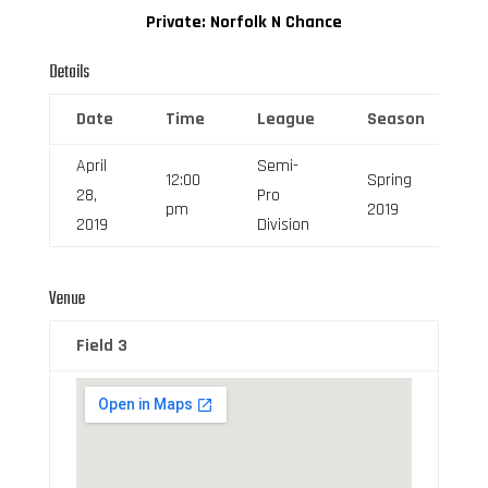
Private: Norfolk N Chance
Details
Date
Time
League
Season
F
April
Semi-
12:00
Spring
28,
Pro
6
pm
2019
2019
Division
Venue
Field 3