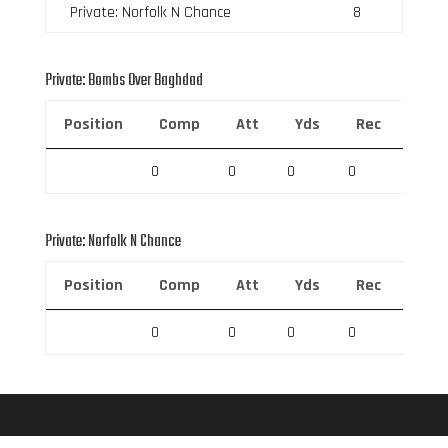
Private: Norfolk N Chance
8
Private: Bombs Over Baghdad
Position
Comp
Att
Yds
Rec
Rec 
0
0
0
0
0
Private: Norfolk N Chance
Position
Comp
Att
Yds
Rec
Rec 
0
0
0
0
0