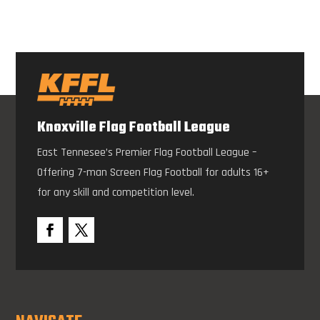
Knoxville Flag Football League
East Tennesee’s Premier Flag Football League –
Offering 7-man Screen Flag Football for adults 16+
for any skill and competition level.