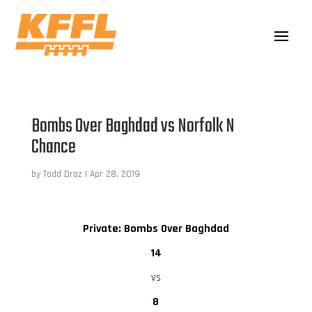
Bombs Over Baghdad vs Norfolk N
Chance
by
Todd Droz
|
Apr 28, 2019
Private: Bombs Over Baghdad
14
vs
8