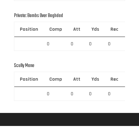
Private: Bombs Over Baghdad
Position
Comp
Att
Yds
Rec
Rec 
0
0
0
0
0
Scully Mane
Position
Comp
Att
Yds
Rec
Rec 
0
0
0
0
0