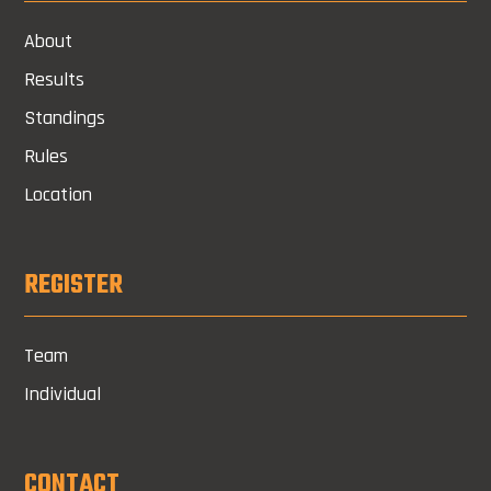
About
Results
Standings
Rules
Location
REGISTER
Team
Individual
CONTACT