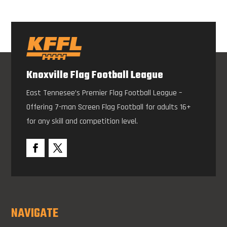
Knoxville Flag Football League
East Tennesee’s Premier Flag Football League –
Offering 7-man Screen Flag Football for adults 16+
for any skill and competition level.
NAVIGATE