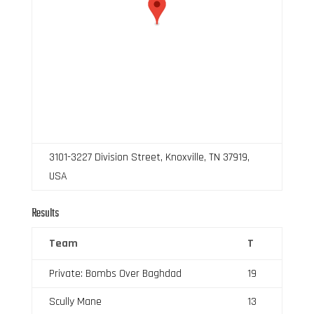
3101-3227 Division Street, Knoxville, TN 37919,
USA
Results
Team
T
Private: Bombs Over Baghdad
19
Scully Mane
13