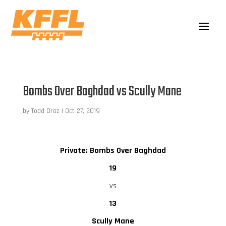
Bombs Over Baghdad vs Scully Mane
by
Todd Droz
|
Oct 27, 2019
Private: Bombs Over Baghdad
19
vs
13
Scully Mane