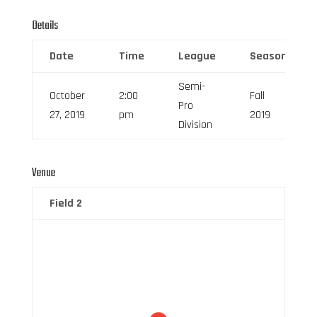
Details
Date
Time
League
Season
Semi-
October
2:00
Fall
Pro
27, 2019
pm
2019
Division
Venue
Field 2