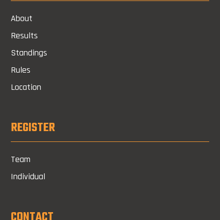
About
Results
Standings
Rules
Location
REGISTER
Team
Individual
CONTACT