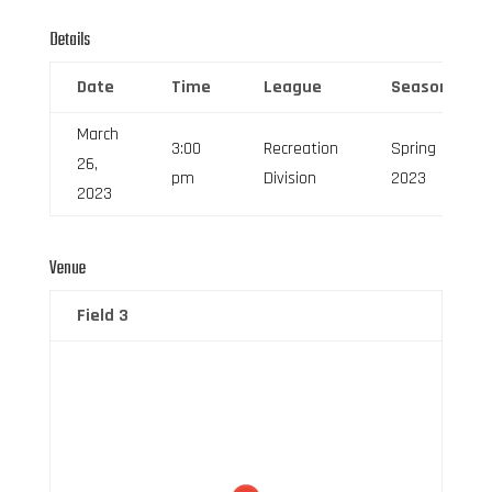
Details
Date
Time
League
Season
March
3:00
Recreation
Spring
26,
pm
Division
2023
2023
Venue
Field 3