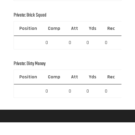
Private: Brick Squad
Position
Comp
Att
Yds
Rec
Rec 
0
0
0
0
0
Private: Dirty Money
Position
Comp
Att
Yds
Rec
Rec 
0
0
0
0
0