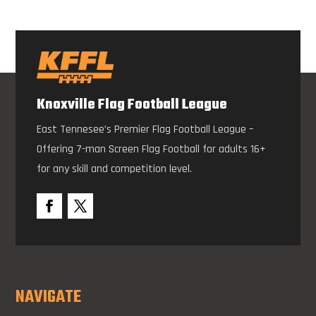
Knoxville Flag Football League
East Tennesee’s Premier Flag Football League –
Offering 7-man Screen Flag Football for adults 16+
for any skill and competition level.
NAVIGATE