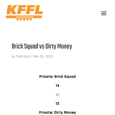
Brick Squad vs Dirty Money
by
Todd Droz
|
Mar 26, 2023
Private: Brick Squad
14
vs
13
Private: Dirty Money