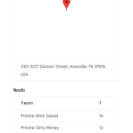
3101-3227 Division Street, Knoxville, TN 37919,
USA
Results
Team
T
Private: Brick Squad
14
Private: Dirty Money
13