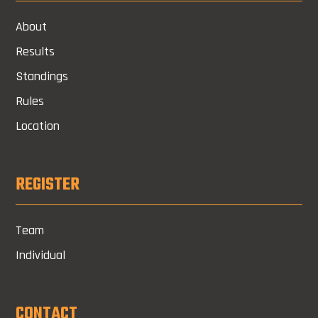
About
Results
Standings
Rules
Location
REGISTER
Team
Individual
CONTACT