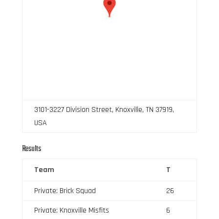
3101-3227 Division Street, Knoxville, TN 37919,
USA
Results
Team
T
Private: Brick Squad
26
Private: Knoxville Misfits
6