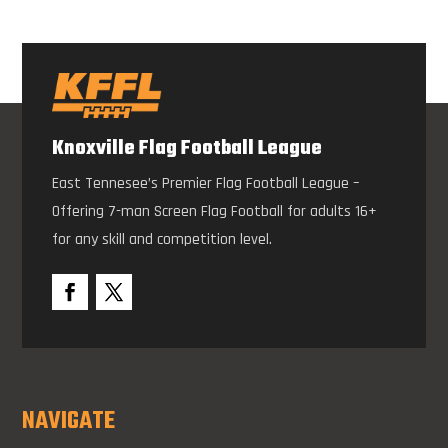
Knoxville Flag Football League
East Tennesee’s Premier Flag Football League –
Offering 7-man Screen Flag Football for adults 16+
for any skill and competition level.
NAVIGATE