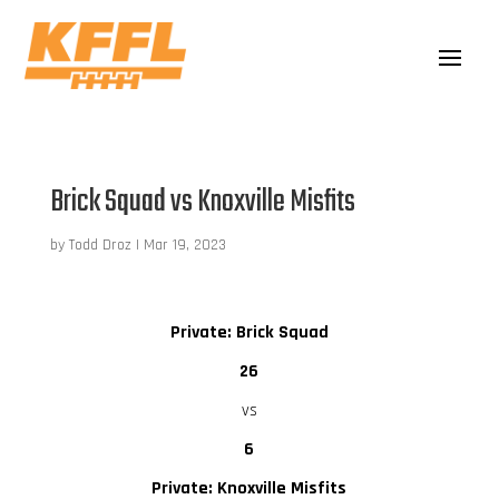
Brick Squad vs Knoxville Misfits
by
Todd Droz
|
Mar 19, 2023
Private: Brick Squad
26
vs
6
Private: Knoxville Misfits