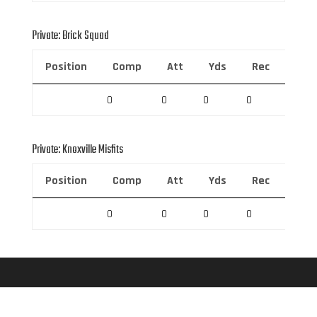
Private: Brick Squad
Position
Comp
Att
Yds
Rec
Rec 
0
0
0
0
0
Private: Knoxville Misfits
Position
Comp
Att
Yds
Rec
Rec 
0
0
0
0
0