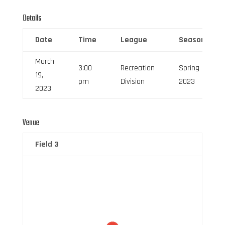
Details
Date
Time
League
Season
March
3:00
Recreation
Spring
19,
pm
Division
2023
2023
Venue
Field 3