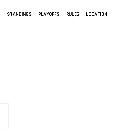
S
STANDINGS
PLAYOFFS
RULES
LOCATION