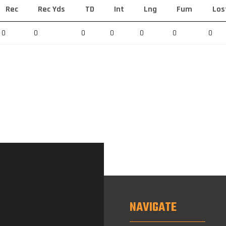
Rec
Rec Yds
TD
Int
Lng
Fum
Los
0
0
0
0
0
0
0
NAVIGATE