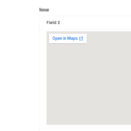
Venue
Field 2