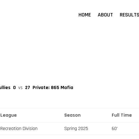
HOME
ABOUT
RESULT
ullies
0
vs
27
Private: 865 Mafia
League
Season
Full Time
Recreation Division
Spring 2025
60'