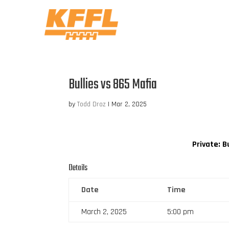
Bullies vs 865 Mafia
by
Todd Droz
|
Mar 2, 2025
Private: B
Details
Date
Time
March 2, 2025
5:00 pm