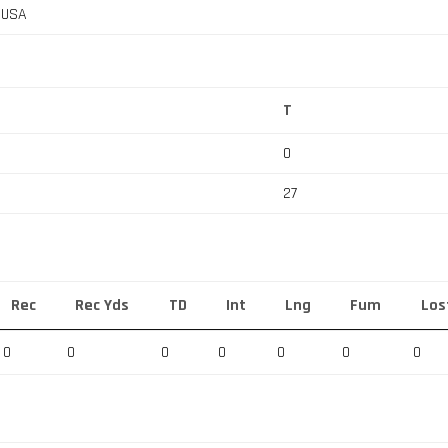
, USA
T
0
27
Rec
Rec Yds
TD
Int
Lng
Fum
Los
0
0
0
0
0
0
0