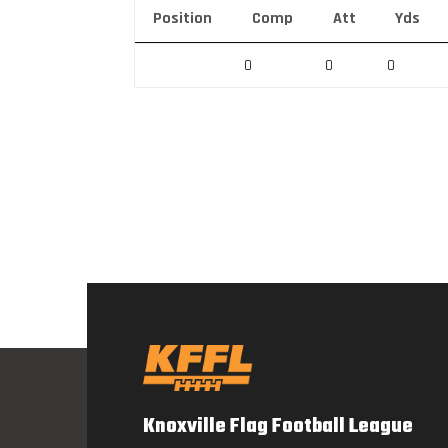
Position
Comp
Att
Yds
0
0
0
Knoxville Flag Football League