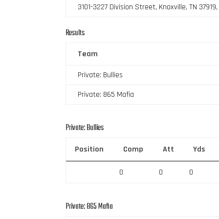
3101-3227 Division Street, Knoxville, TN 37919
Results
Team
Private: Bullies
Private: 865 Mafia
Private: Bullies
Position
Comp
Att
Yds
0
0
0
Private: 865 Mafia