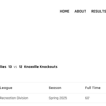
HOME
ABOUT
RESULT
llies
13
vs
12
Knoxville Knockouts
League
Season
Full Time
Recreation Division
Spring 2025
60'