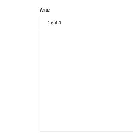
Venue
Field 3