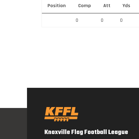
Position
Comp
Att
Yds
0
0
0
Knoxville Flag Football League