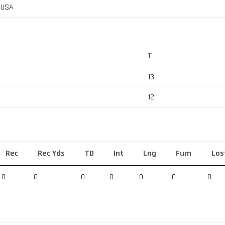
, USA
T
13
12
Rec
Rec Yds
TD
Int
Lng
Fum
Los
0
0
0
0
0
0
0