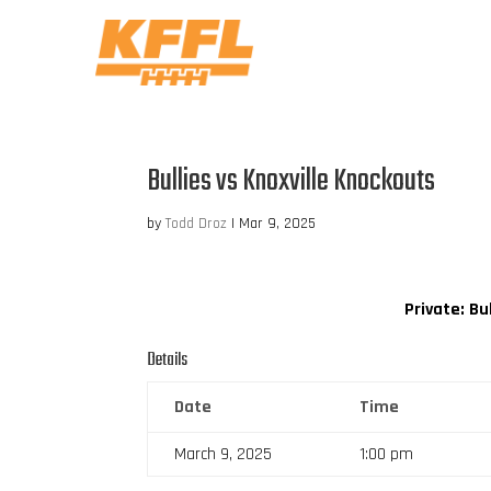
Bullies vs Knoxville Knockouts
by
Todd Droz
|
Mar 9, 2025
Private: Bu
Details
Date
Time
March 9, 2025
1:00 pm