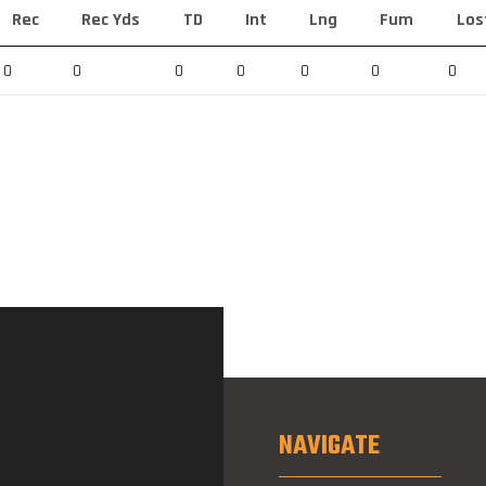
Rec
Rec Yds
TD
Int
Lng
Fum
Los
0
0
0
0
0
0
0
NAVIGATE