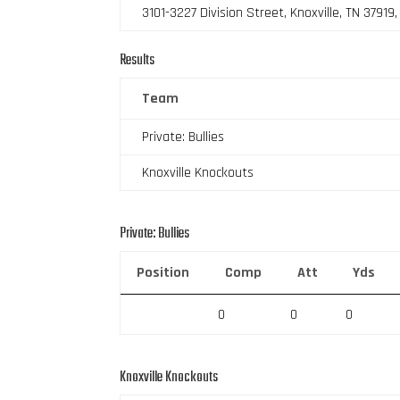
3101-3227 Division Street, Knoxville, TN 37919
Results
Team
Private: Bullies
Knoxville Knockouts
Private: Bullies
Position
Comp
Att
Yds
0
0
0
Knoxville Knockouts