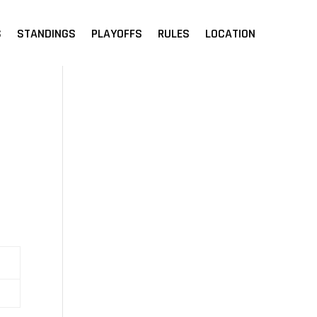
S
STANDINGS
PLAYOFFS
RULES
LOCATION