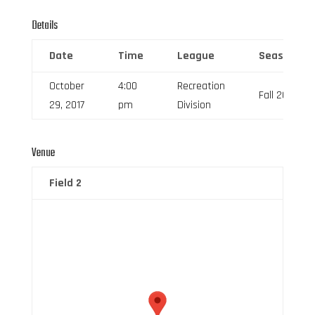
Details
Date
Time
League
Season
October
4:00
Recreation
Fall 2017
29, 2017
pm
Division
Venue
Field 2