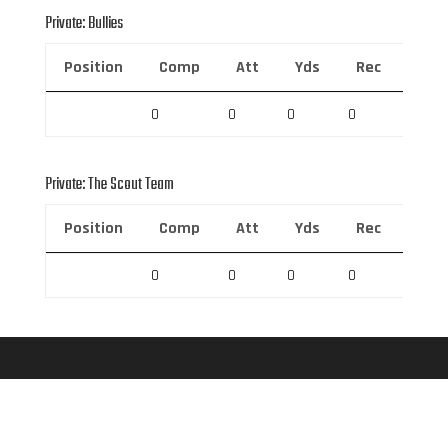
Private: Bullies
Position
Comp
Att
Yds
Rec
Rec 
0
0
0
0
0
Private: The Scout Team
Position
Comp
Att
Yds
Rec
Rec 
0
0
0
0
0