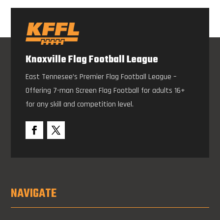
Knoxville Flag Football League
East Tennesee’s Premier Flag Football League –
Offering 7-man Screen Flag Football for adults 16+
for any skill and competition level.
NAVIGATE