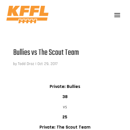
Bullies vs The Scout Team
by
Todd Droz
|
Oct 29, 2017
Private: Bullies
38
vs
25
Private: The Scout Team