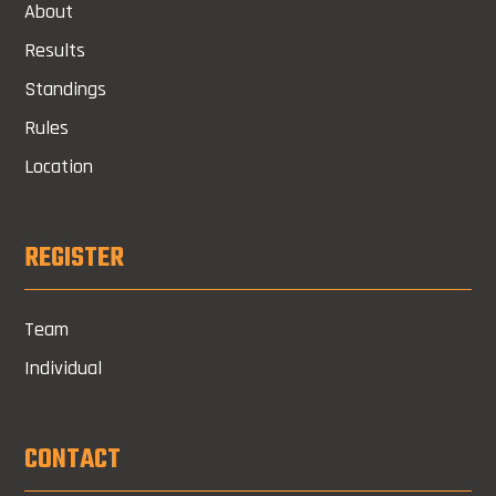
About
Results
Standings
Rules
Location
REGISTER
Team
Individual
CONTACT