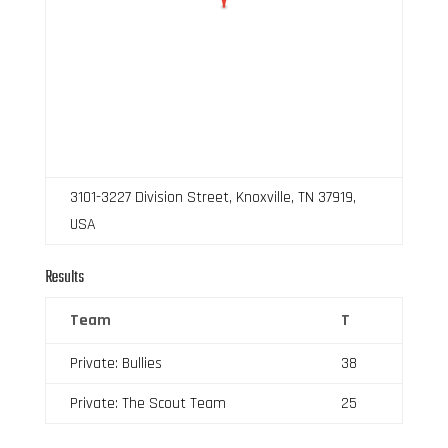
3101-3227 Division Street, Knoxville, TN 37919,
USA
Results
Team
T
Private: Bullies
38
Private: The Scout Team
25