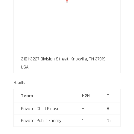
3101-3227 Division Street, Knoxville, TN 37919,
USA
Results
Team
H2H
T
Private: Child Please
—
8
Private: Public Enemy
1
15