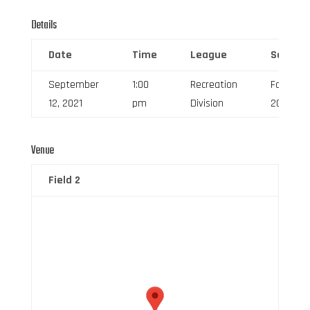
Details
Date
Time
League
Season
September
1:00
Recreation
Fall
12, 2021
pm
Division
2021
Venue
Field 2