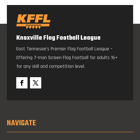
Knoxville Flag Football League
East Tennesee’s Premier Flag Football League –
Offering 7-man Screen Flag Football for adults 16+
for any skill and competition level.
NAVIGATE