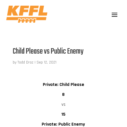
Child Please vs Public Enemy
by
Todd Droz
|
Sep 12, 2021
Private: Child Please
8
vs
15
Private: Public Enemy