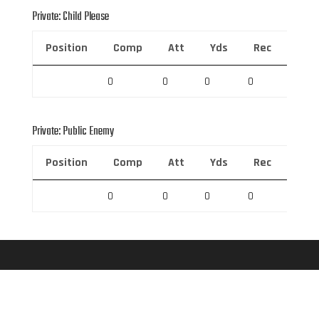
Private: Child Please
Position
Comp
Att
Yds
Rec
Rec 
0
0
0
0
0
Private: Public Enemy
Position
Comp
Att
Yds
Rec
Rec 
0
0
0
0
0