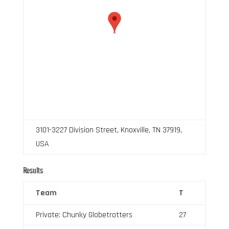
3101-3227 Division Street, Knoxville, TN 37919,
USA
Results
Team
T
Private: Chunky Globetrotters
27