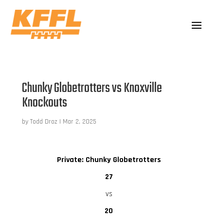
Chunky Globetrotters vs Knoxville
Knockouts
by
Todd Droz
|
Mar 2, 2025
Private: Chunky Globetrotters
27
vs
20