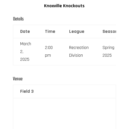
Knoxville Knockouts
Details
Date
Time
League
Season
March
2:00
Recreation
Spring
2,
pm
Division
2025
2025
Venue
Field 3