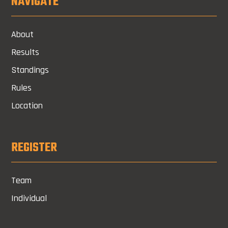
NAVIGATE
About
Results
Standings
Rules
Location
REGISTER
Team
Individual