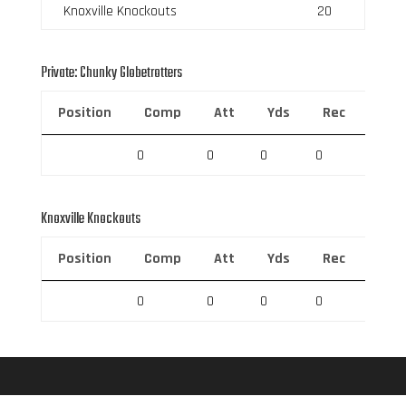
Knoxville Knockouts
20
Private: Chunky Globetrotters
Position
Comp
Att
Yds
Rec
Rec 
0
0
0
0
0
Knoxville Knockouts
Position
Comp
Att
Yds
Rec
Rec 
0
0
0
0
0