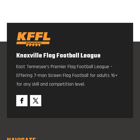
Knoxville Flag Football League
East Tennesee’s Premier Flag Football League –
Offering 7-man Screen Flag Football for adults 16+
for any skill and competition level.