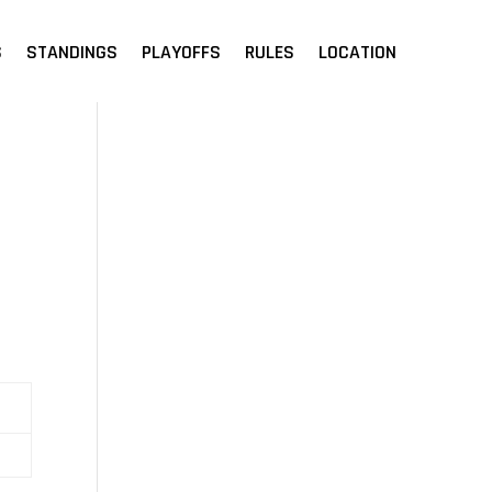
S
STANDINGS
PLAYOFFS
RULES
LOCATION