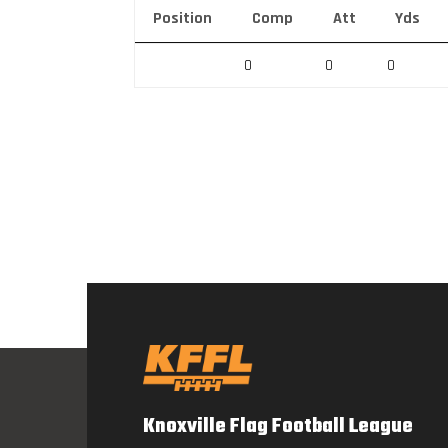
Position
Comp
Att
Yds
0
0
0
Knoxville Flag Football League