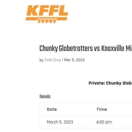
Chunky Globetrotters vs Knoxville Mi
by
Todd Droz
|
Mar 5, 2023
Private: Chunky Glo
Details
Date
Time
March 5, 2023
4:00 pm