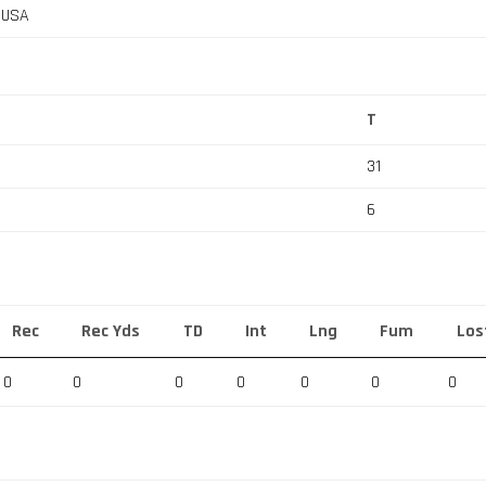
, USA
T
31
6
Rec
Rec Yds
TD
Int
Lng
Fum
Los
0
0
0
0
0
0
0