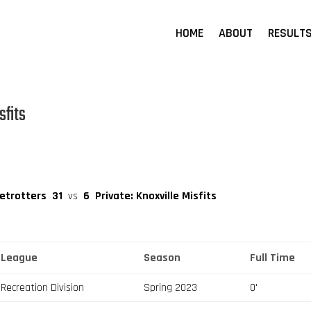
HOME
ABOUT
RESULT
sfits
betrotters
31
vs
6
Private: Knoxville Misfits
League
Season
Full Time
Recreation Division
Spring 2023
0'