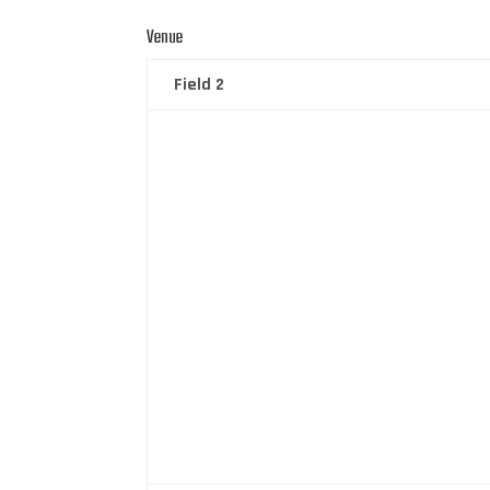
Venue
Field 2