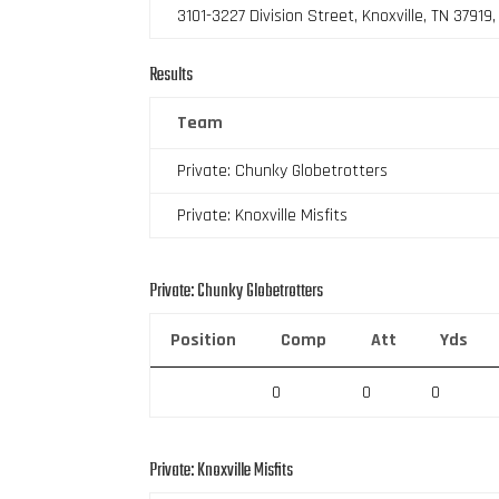
3101-3227 Division Street, Knoxville, TN 37919
Results
Team
Private: Chunky Globetrotters
Private: Knoxville Misfits
Private: Chunky Globetrotters
Position
Comp
Att
Yds
0
0
0
Private: Knoxville Misfits