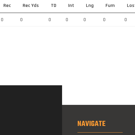
Rec
Rec Yds
TD
Int
Lng
Fum
Los
0
0
0
0
0
0
0
NAVIGATE