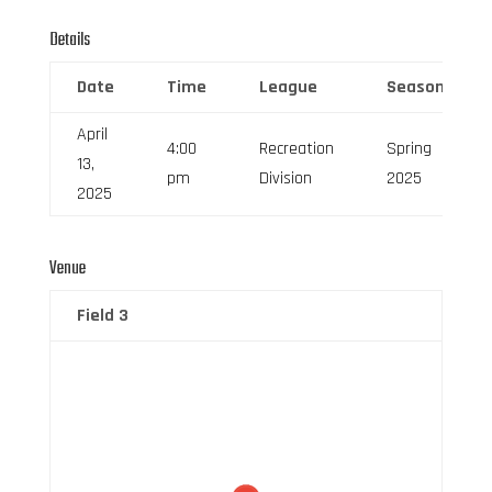
Details
Date
Time
League
Season
April
4:00
Recreation
Spring
13,
pm
Division
2025
2025
Venue
Field 3