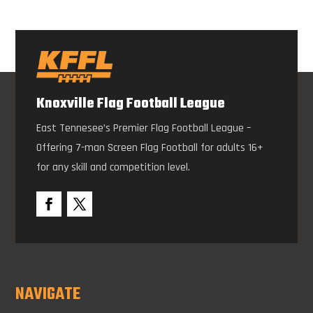
Knoxville Flag Football League
East Tennesee’s Premier Flag Football League –
Offering 7-man Screen Flag Football for adults 16+
for any skill and competition level.
NAVIGATE