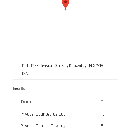
3101-3227 Division Street, Knoxville, TN 37919,
USA
Results
Team
T
Private: Counted Us Out
19
Private: Cardiac Cowboys
6