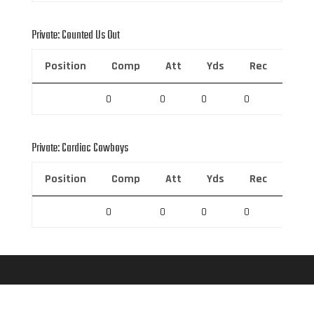
Private: Counted Us Out
Position
Comp
Att
Yds
Rec
Rec 
0
0
0
0
0
Private: Cardiac Cowboys
Position
Comp
Att
Yds
Rec
Rec 
0
0
0
0
0