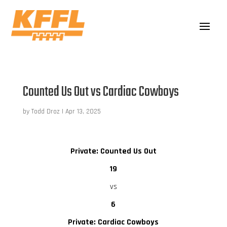
Counted Us Out vs Cardiac Cowboys
by
Todd Droz
|
Apr 13, 2025
Private: Counted Us Out
19
vs
6
Private: Cardiac Cowboys