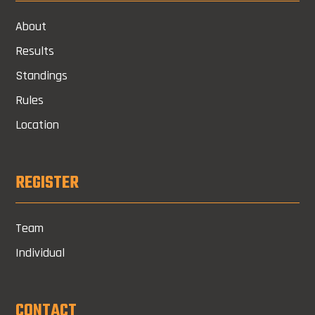
About
Results
Standings
Rules
Location
REGISTER
Team
Individual
CONTACT