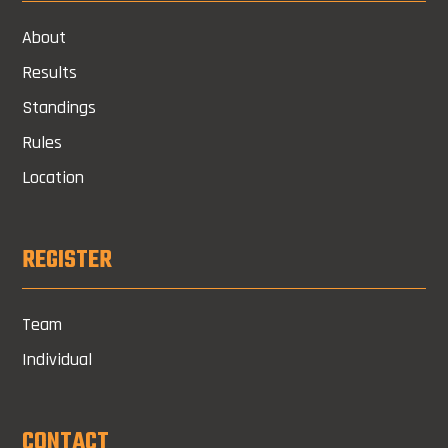
About
Results
Standings
Rules
Location
REGISTER
Team
Individual
CONTACT