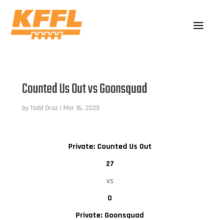
Counted Us Out vs Goonsquad
by
Todd Droz
|
Mar 16, 2025
Private: Counted Us Out
27
vs
0
Private: Goonsquad