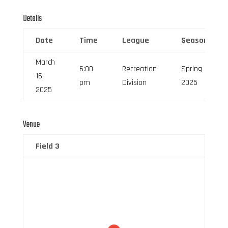
Details
Date
Time
League
Season
March
6:00
Recreation
Spring
16,
pm
Division
2025
2025
Venue
Field 3