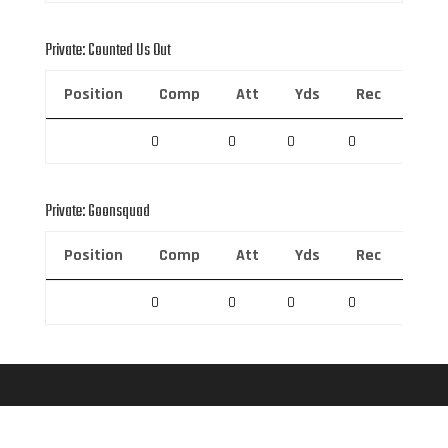
Private: Counted Us Out
Position
Comp
Att
Yds
Rec
Rec 
0
0
0
0
0
Private: Goonsquad
Position
Comp
Att
Yds
Rec
Rec 
0
0
0
0
0