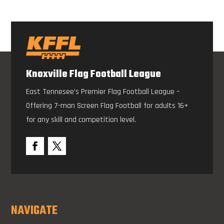
Knoxville Flag Football League
East Tennesee’s Premier Flag Football League –
Offering 7-man Screen Flag Football for adults 16+
for any skill and competition level.
NAVIGATE