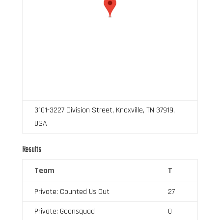
3101-3227 Division Street, Knoxville, TN 37919,
USA
Results
Team
T
Private: Counted Us Out
27
Private: Goonsquad
0