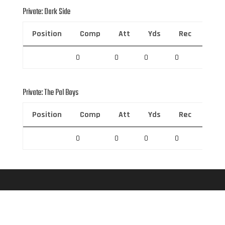
Private: Dark Side
Position
Comp
Att
Yds
Rec
Rec 
0
0
0
0
0
Private: The Pal Boys
Position
Comp
Att
Yds
Rec
Rec 
0
0
0
0
0