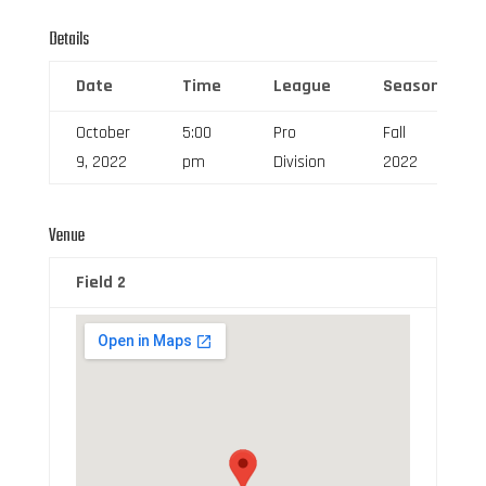
Details
Date
Time
League
Season
October
5:00
Pro
Fall
9, 2022
pm
Division
2022
Venue
Field 2