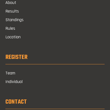
About
Results
Standings
Rules
Location
REGISTER
Team
Individual
CONTACT