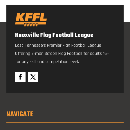
Knoxville Flag Football League
East Tennesee’s Premier Flag Football League –
Offering 7-man Screen Flag Football for adults 16+
for any skill and competition level.
NAVIGATE