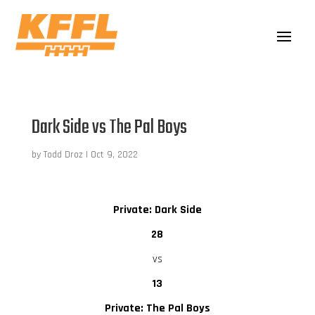
Dark Side vs The Pal Boys
by
Todd Droz
|
Oct 9, 2022
Private: Dark Side
28
vs
13
Private: The Pal Boys