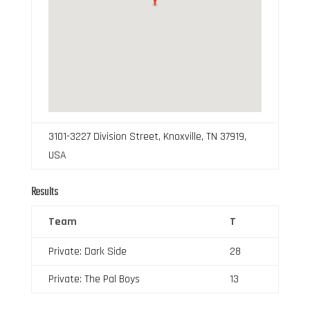
3101-3227 Division Street, Knoxville, TN 37919,
USA
Results
Team
T
Private: Dark Side
28
Private: The Pal Boys
13