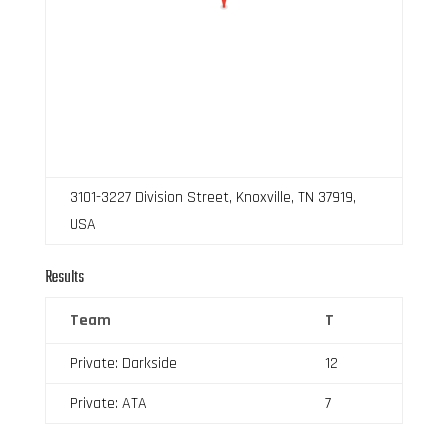
3101-3227 Division Street, Knoxville, TN 37919,
USA
Results
Team
T
Private: Darkside
12
Private: ATA
7