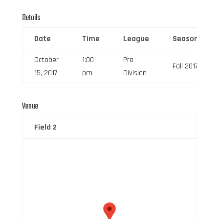
Details
Date
Time
League
Season
October
1:00
Pro
Fall 2017
15, 2017
pm
Division
Venue
Field 2