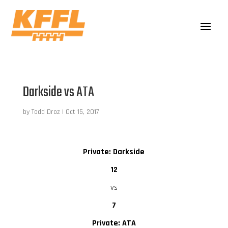
Darkside vs ATA
by
Todd Droz
|
Oct 15, 2017
Private: Darkside
12
vs
7
Private: ATA