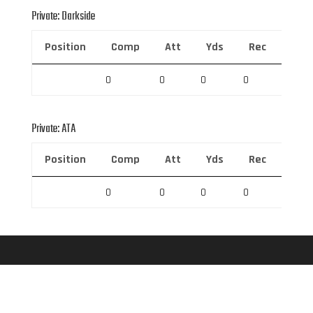
Private: Darkside
Position
Comp
Att
Yds
Rec
Rec 
0
0
0
0
0
Private: ATA
Position
Comp
Att
Yds
Rec
Rec 
0
0
0
0
0