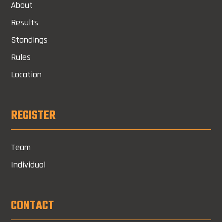
About
Results
Standings
Rules
Location
REGISTER
Team
Individual
CONTACT