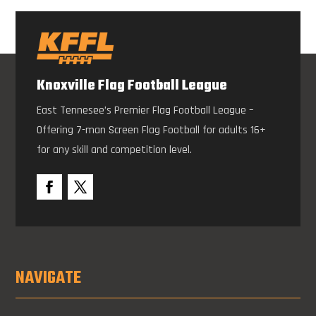
Knoxville Flag Football League
East Tennesee’s Premier Flag Football League –
Offering 7-man Screen Flag Football for adults 16+
for any skill and competition level.
NAVIGATE