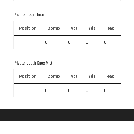
Private: Deep Threat
Position
Comp
Att
Yds
Rec
Rec 
0
0
0
0
0
Private: South Knox Mist
Position
Comp
Att
Yds
Rec
Rec 
0
0
0
0
0