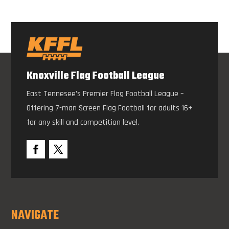
Knoxville Flag Football League
East Tennesee’s Premier Flag Football League –
Offering 7-man Screen Flag Football for adults 16+
for any skill and competition level.
NAVIGATE