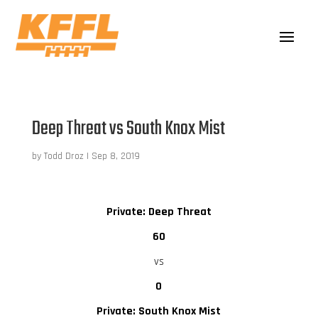
Deep Threat vs South Knox Mist
by
Todd Droz
|
Sep 8, 2019
Private: Deep Threat
60
vs
0
Private: South Knox Mist