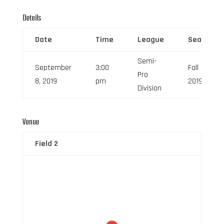
Details
Date
Time
League
Season
Semi-
September
3:00
Fall
Pro
8, 2019
pm
2019
Division
Venue
Field 2