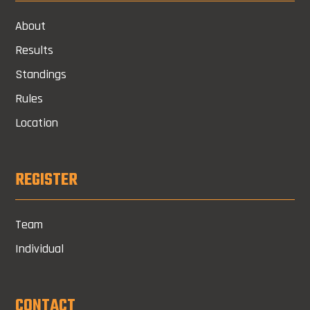
About
Results
Standings
Rules
Location
REGISTER
Team
Individual
CONTACT