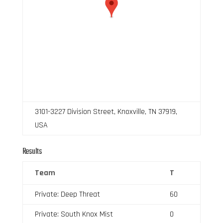
3101-3227 Division Street, Knoxville, TN 37919,
USA
Results
Team
T
Private: Deep Threat
60
Private: South Knox Mist
0