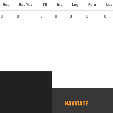
Rec
Rec Yds
TD
Int
Lng
Fum
Los
0
0
0
0
0
0
0
NAVIGATE