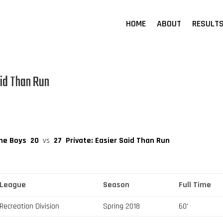
HOME
ABOUT
RESULT
aid Than Run
The Boys
20
vs
27
Private: Easier Said Than Run
League
Season
Full Time
Recreation Division
Spring 2018
60'