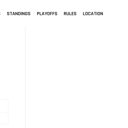
S
STANDINGS
PLAYOFFS
RULES
LOCATION