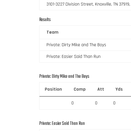
3101-3227 Division Street, Knoxville, TN 37919
Results
Team
Private: Dirty Mike and The Boys
Private: Easier Said Than Run
Private: Dirty Mike and The Boys
Position
Comp
Att
Yds
0
0
0
Private: Easier Said Than Run