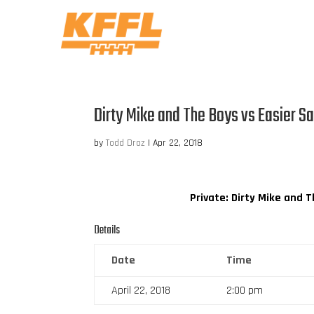
Dirty Mike and The Boys vs Easier S
by
Todd Droz
|
Apr 22, 2018
Private: Dirty Mike and 
Details
Date
Time
April 22, 2018
2:00 pm