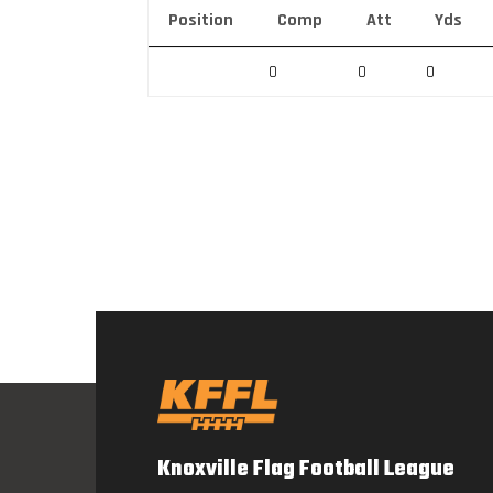
Position
Comp
Att
Yds
0
0
0
Knoxville Flag Football League