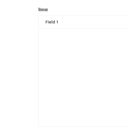
Venue
Field 1