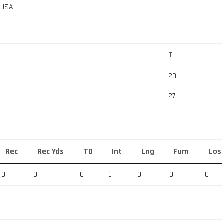
, USA
T
20
27
Rec
Rec Yds
TD
Int
Lng
Fum
Los
0
0
0
0
0
0
0