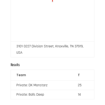
3101-3227 Division Street, Knoxville, TN 37919,
USA
Results
Team
T
Private: DK Monstarz
25
Private: Balls Deep
14