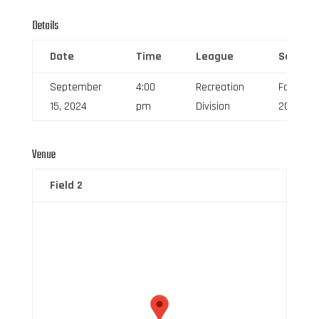
Details
Date
Time
League
Season
September
4:00
Recreation
Fall
15, 2024
pm
Division
2024
Venue
Field 2