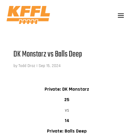
DK Monstarz vs Balls Deep
by
Todd Droz
|
Sep 15, 2024
Private: DK Monstarz
25
vs
14
Private: Balls Deep