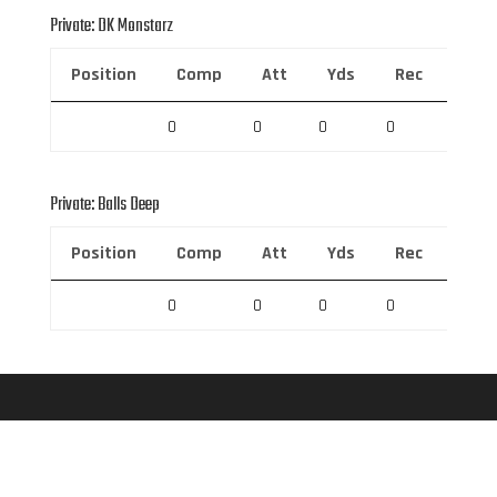
Private: DK Monstarz
Position
Comp
Att
Yds
Rec
Rec 
0
0
0
0
0
Private: Balls Deep
Position
Comp
Att
Yds
Rec
Rec 
0
0
0
0
0