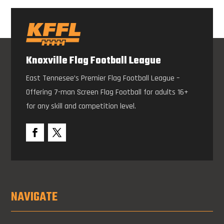
Knoxville Flag Football League
East Tennesee’s Premier Flag Football League –
Offering 7-man Screen Flag Football for adults 16+
for any skill and competition level.
NAVIGATE