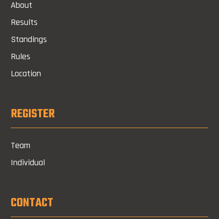
About
Results
Standings
Rules
Location
REGISTER
Team
Individual
CONTACT