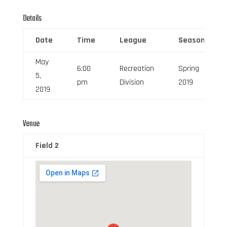
Details
Date
Time
League
Season
May
6:00
Recreation
Spring
5,
pm
Division
2019
2019
Venue
Field 2