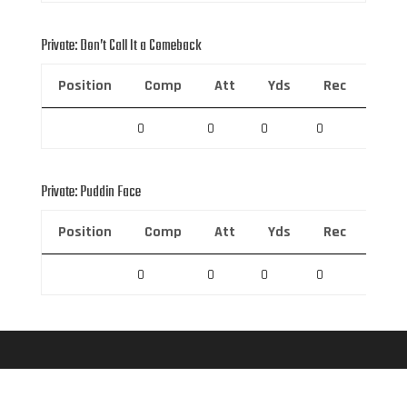
Private: Don’t Call It a Comeback
Position
Comp
Att
Yds
Rec
Rec 
0
0
0
0
0
Private: Puddin Face
Position
Comp
Att
Yds
Rec
Rec 
0
0
0
0
0