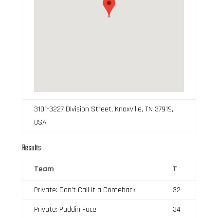
3101-3227 Division Street, Knoxville, TN 37919,
USA
Results
Team
T
Private: Don’t Call It a Comeback
32
Private: Puddin Face
34