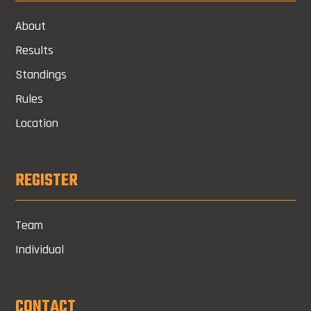
About
Results
Standings
Rules
Location
REGISTER
Team
Individual
CONTACT