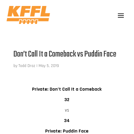
Don’t Call It a Comeback vs Puddin Face
by
Todd Droz
|
May 5, 2019
Private: Don’t Call It a Comeback
32
vs
34
Private: Puddin Face