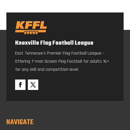
Knoxville Flag Football League
East Tennesee’s Premier Flag Football League –
Offering 7-man Screen Flag Football for adults 16+
for any skill and competition level.
NAVIGATE