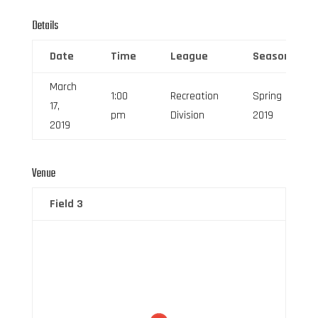
Details
Date
Time
League
Season
March
1:00
Recreation
Spring
17,
pm
Division
2019
2019
Venue
Field 3