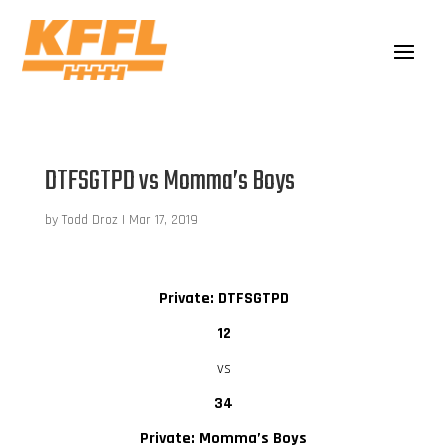
DTFSGTPD vs Momma’s Boys
by
Todd Droz
|
Mar 17, 2019
Private: DTFSGTPD
12
vs
34
Private: Momma’s Boys