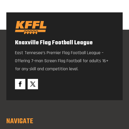
Knoxville Flag Football League
East Tennesee’s Premier Flag Football League –
Offering 7-man Screen Flag Football for adults 16+
for any skill and competition level.
NAVIGATE