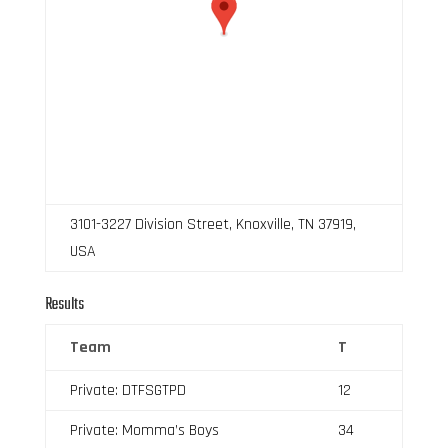
3101-3227 Division Street, Knoxville, TN 37919,
USA
Results
Team
T
Private: DTFSGTPD
12
Private: Momma’s Boys
34