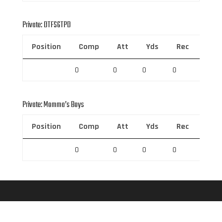
Private: DTFSGTPD
Position
Comp
Att
Yds
Rec
Rec 
0
0
0
0
0
Private: Momma’s Boys
Position
Comp
Att
Yds
Rec
Rec 
0
0
0
0
0