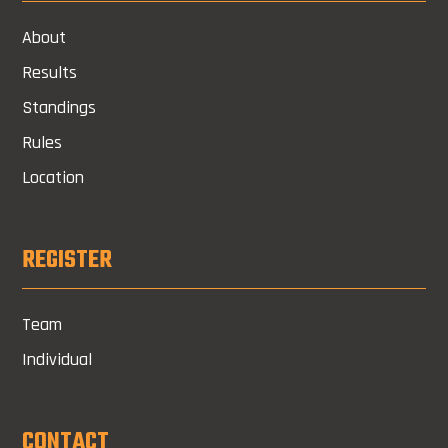
About
Results
Standings
Rules
Location
REGISTER
Team
Individual
CONTACT