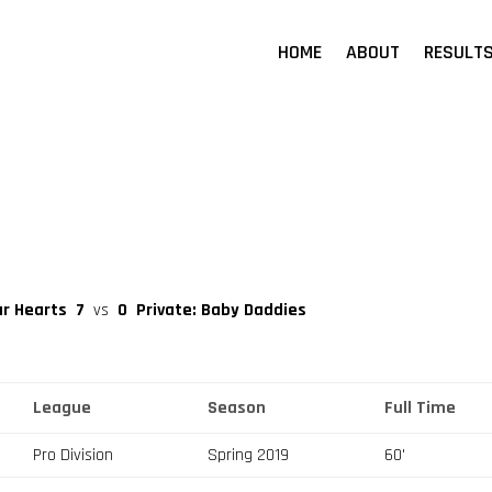
HOME
ABOUT
RESULT
ar Hearts
7
vs
0
Private: Baby Daddies
League
Season
Full Time
Pro Division
Spring 2019
60'