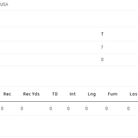
, USA
T
7
0
Rec
Rec Yds
TD
Int
Lng
Fum
Los
0
0
0
0
0
0
0