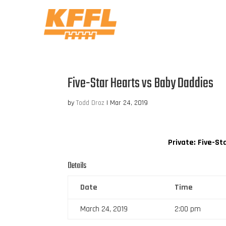
Five-Star Hearts vs Baby Daddies
by
Todd Droz
|
Mar 24, 2019
Private: Five-St
Details
Date
Time
March 24, 2019
2:00 pm