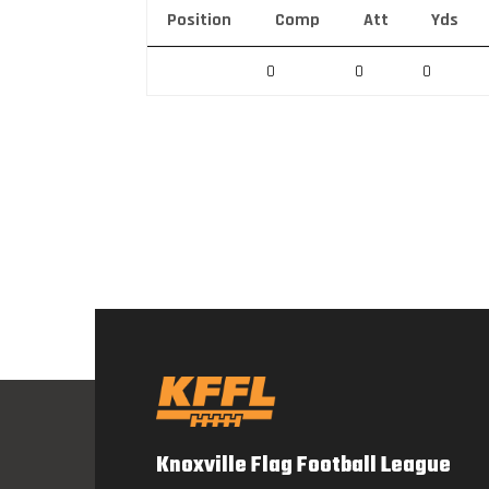
Position
Comp
Att
Yds
0
0
0
Knoxville Flag Football League