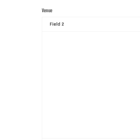
Venue
Field 2