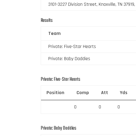
3101-3227 Division Street, Knoxville, TN 37919
Results
Team
Private: Five-Star Hearts
Private: Baby Daddies
Private: Five-Star Hearts
Position
Comp
Att
Yds
0
0
0
Private: Baby Daddies