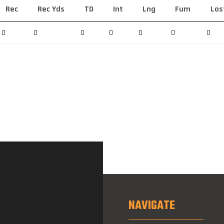
Rec
Rec Yds
TD
Int
Lng
Fum
Los
0
0
0
0
0
0
0
NAVIGATE