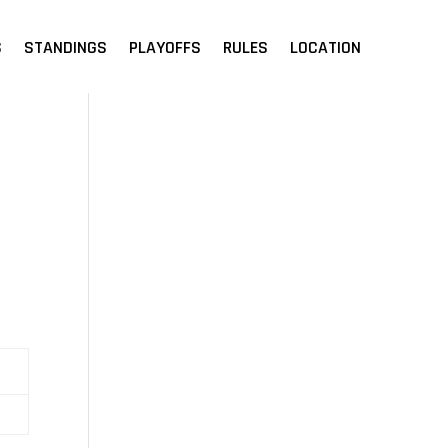
S
STANDINGS
PLAYOFFS
RULES
LOCATION