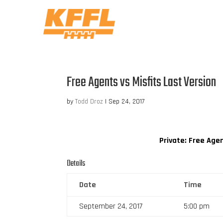
Free Agents vs Misfits Last Version
by
Todd Droz
|
Sep 24, 2017
Private: Free Age
Details
Date
Time
September 24, 2017
5:00 pm