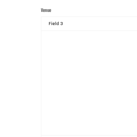
Venue
Field 3