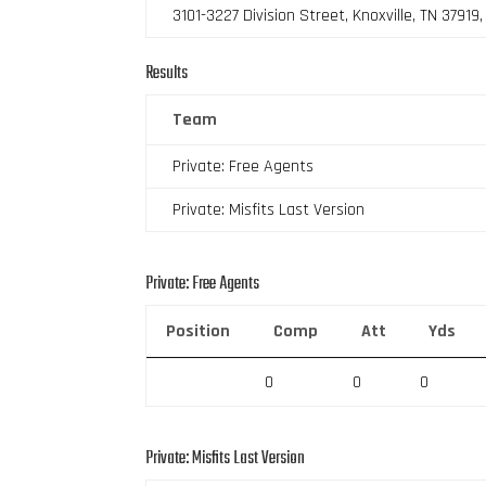
3101-3227 Division Street, Knoxville, TN 37919
Results
Team
Private: Free Agents
Private: Misfits Last Version
Private: Free Agents
Position
Comp
Att
Yds
0
0
0
Private: Misfits Last Version