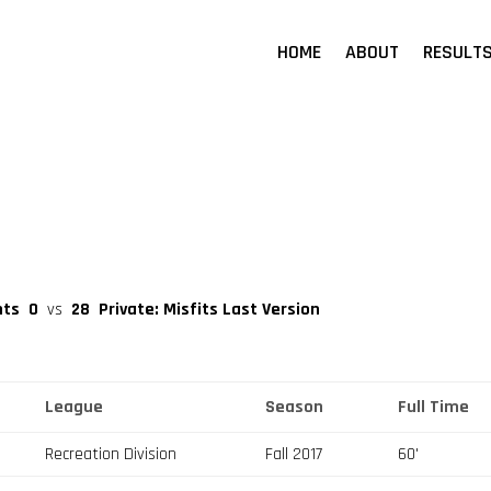
HOME
ABOUT
RESULT
nts
0
vs
28
Private: Misfits Last Version
League
Season
Full Time
Recreation Division
Fall 2017
60'