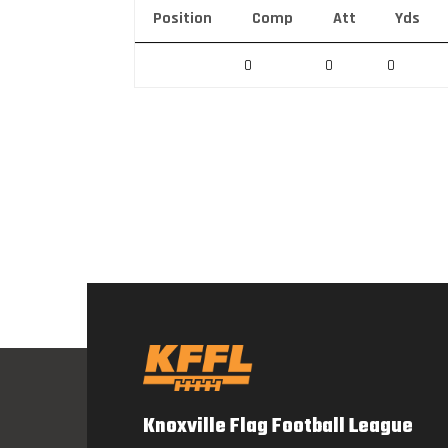
Position
Comp
Att
Yds
0
0
0
Knoxville Flag Football League