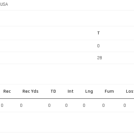
, USA
T
0
28
Rec
Rec Yds
TD
Int
Lng
Fum
Los
0
0
0
0
0
0
0