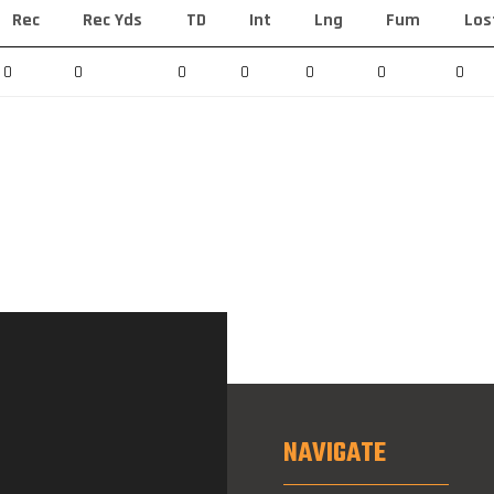
Rec
Rec Yds
TD
Int
Lng
Fum
Los
0
0
0
0
0
0
0
NAVIGATE