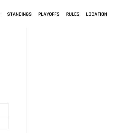
S
STANDINGS
PLAYOFFS
RULES
LOCATION