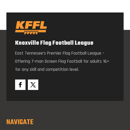
Knoxville Flag Football League
East Tennesee’s Premier Flag Football League –
Offering 7-man Screen Flag Football for adults 16+
for any skill and competition level.
NAVIGATE