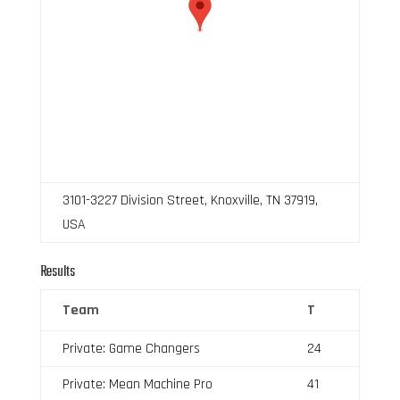
3101-3227 Division Street, Knoxville, TN 37919,
USA
Results
Team
T
Private: Game Changers
24
Private: Mean Machine Pro
41