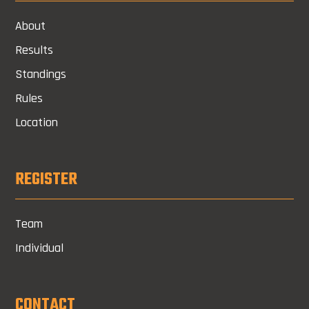
About
Results
Standings
Rules
Location
REGISTER
Team
Individual
CONTACT