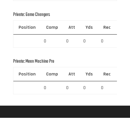
Private: Game Changers
Position
Comp
Att
Yds
Rec
Rec 
0
0
0
0
0
Private: Mean Machine Pro
Position
Comp
Att
Yds
Rec
Rec 
0
0
0
0
0