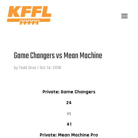
Game Changers vs Mean Machine
by
Todd Droz
|
Oct 14, 2018
Private: Game Changers
24
vs
41
Private: Mean Machine Pro