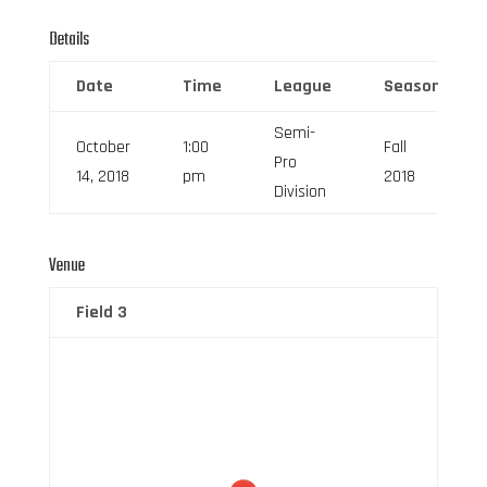
Details
Date
Time
League
Season
Semi-
October
1:00
Fall
Pro
14, 2018
pm
2018
Division
Venue
Field 3