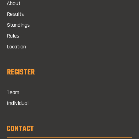
About
Results
Standings
Rules
Location
REGISTER
Team
Individual
CONTACT