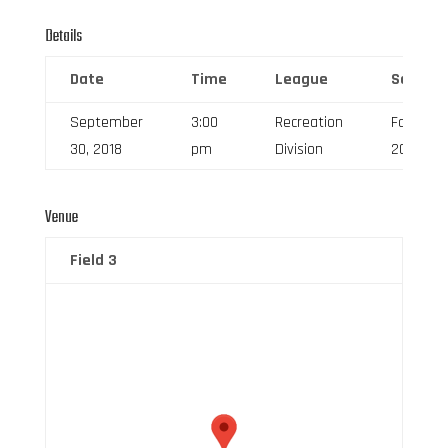
Details
Date
Time
League
Season
September
3:00
Recreation
Fall
30, 2018
pm
Division
2018
Venue
Field 3