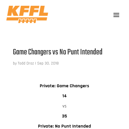
Game Changers vs No Punt Intended
by
Todd Droz
|
Sep 30, 2018
Private: Game Changers
14
vs
35
Private: No Punt Intended