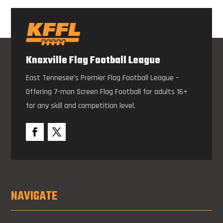
Knoxville Flag Football League
East Tennesee’s Premier Flag Football League –
Offering 7-man Screen Flag Football for adults 16+
for any skill and competition level.
NAVIGATE