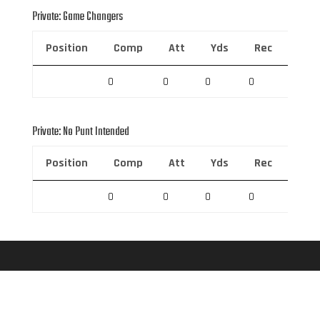
Private: Game Changers
Position
Comp
Att
Yds
Rec
Rec 
0
0
0
0
0
Private: No Punt Intended
Position
Comp
Att
Yds
Rec
Rec 
0
0
0
0
0