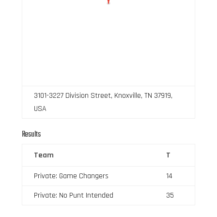
3101-3227 Division Street, Knoxville, TN 37919,
USA
Results
Team
T
Private: Game Changers
14
Private: No Punt Intended
35