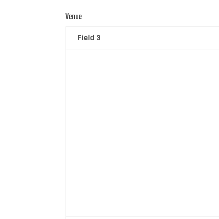
Venue
Field 3