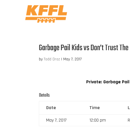
Garbage Pail Kids vs Don’t Trust The
by
Todd Droz
|
May 7, 2017
Private: Garbage Pail
Details
Date
Time
May 7, 2017
12:00 pm
R