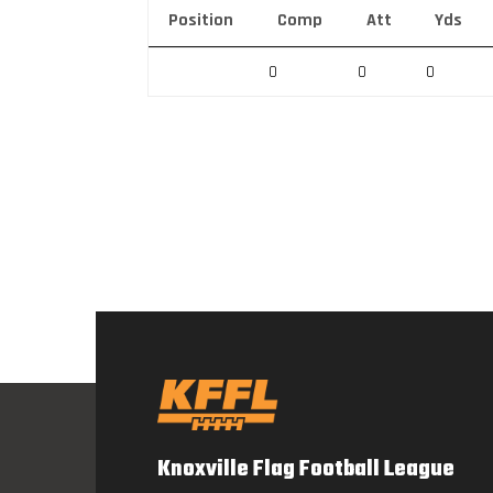
Position
Comp
Att
Yds
0
0
0
Knoxville Flag Football League