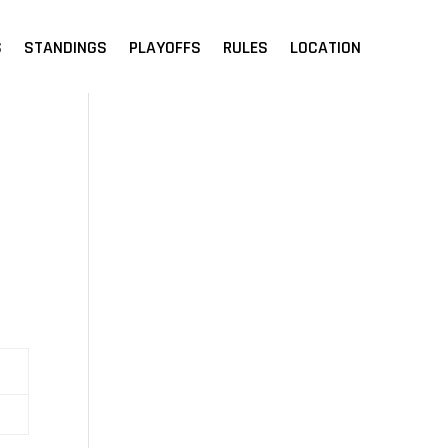
S
STANDINGS
PLAYOFFS
RULES
LOCATION