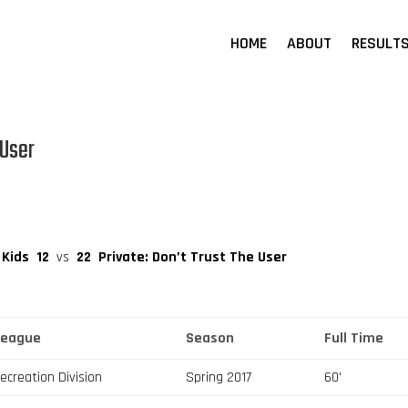
HOME
ABOUT
RESULT
 User
 Kids
12
vs
22
Private: Don’t Trust The User
League
Season
Full Time
ecreation Division
Spring 2017
60'