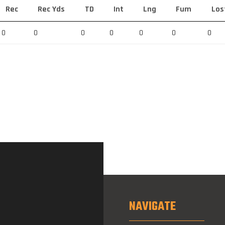
Rec
Rec Yds
TD
Int
Lng
Fum
Los
0
0
0
0
0
0
0
NAVIGATE