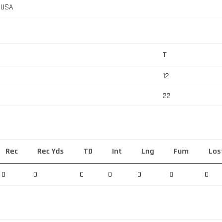
, USA
T
12
22
Rec
Rec Yds
TD
Int
Lng
Fum
Los
0
0
0
0
0
0
0