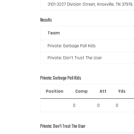
3101-3227 Division Street, Knoxville, TN 37919
Results
Team
Private: Garbage Pail Kids
Private: Don’t Trust The User
Private: Garbage Pail Kids
Position
Comp
Att
Yds
0
0
0
Private: Don’t Trust The User