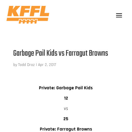
Garbage Pail Kids vs Farragut Browns
by
Todd Droz
|
Apr 2, 2017
Private: Garbage Pail Kids
12
vs
25
Private: Farragut Browns