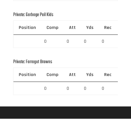
Private: Garbage Pail Kids
Position
Comp
Att
Yds
Rec
Rec 
0
0
0
0
0
Private: Farragut Browns
Position
Comp
Att
Yds
Rec
Rec 
0
0
0
0
0