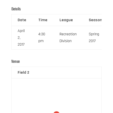
Details
Date
Time
League
Season
April
4:30
Recreation
Spring
2,
pm
Division
2017
2017
Venue
Field 2