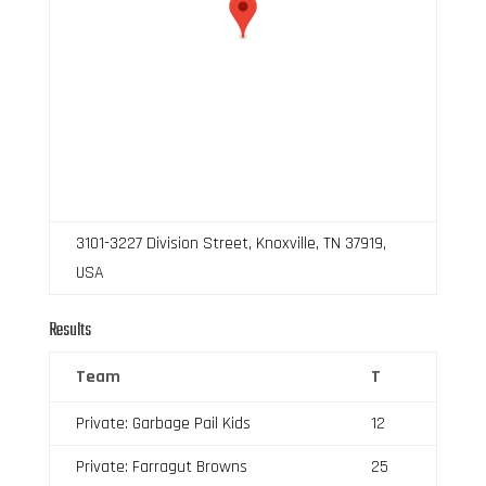
3101-3227 Division Street, Knoxville, TN 37919,
USA
Results
Team
T
Private: Garbage Pail Kids
12
Private: Farragut Browns
25