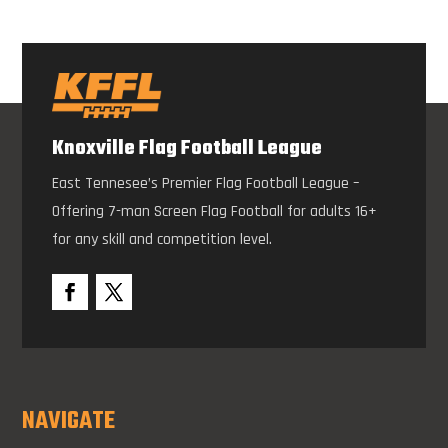
Knoxville Flag Football League
East Tennesee’s Premier Flag Football League –
Offering 7-man Screen Flag Football for adults 16+
for any skill and competition level.
NAVIGATE