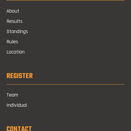
About
Results
Standings
Rules
Location
REGISTER
Team
Individual
CONTACT