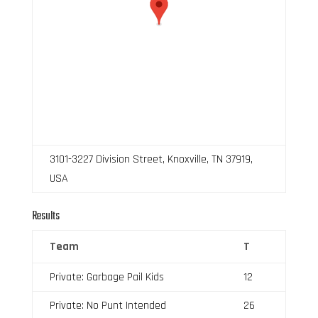
3101-3227 Division Street, Knoxville, TN 37919,
USA
Results
Team
T
Private: Garbage Pail Kids
12
Private: No Punt Intended
26