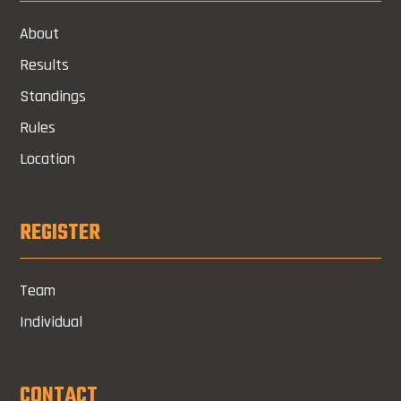
About
Results
Standings
Rules
Location
REGISTER
Team
Individual
CONTACT