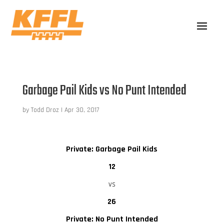
Garbage Pail Kids vs No Punt Intended
by
Todd Droz
|
Apr 30, 2017
Private: Garbage Pail Kids
12
vs
26
Private: No Punt Intended