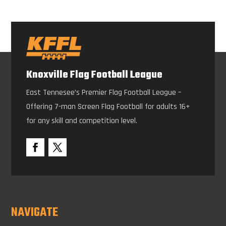
Knoxville Flag Football League
East Tennesee’s Premier Flag Football League –
Offering 7-man Screen Flag Football for adults 16+
for any skill and competition level.
NAVIGATE