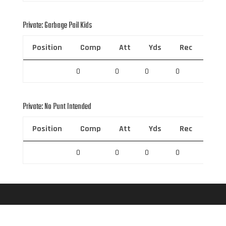
Private: Garbage Pail Kids
Position
Comp
Att
Yds
Rec
Rec 
0
0
0
0
0
Private: No Punt Intended
Position
Comp
Att
Yds
Rec
Rec 
0
0
0
0
0