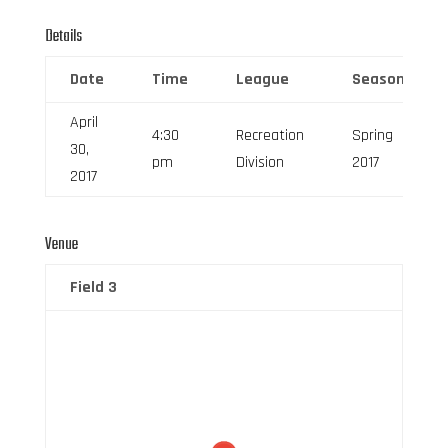
Details
Date
Time
League
Season
April
4:30
Recreation
Spring
30,
pm
Division
2017
2017
Venue
Field 3