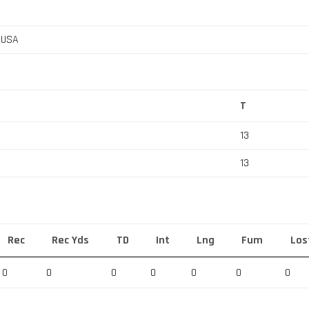
, USA
T
13
13
Rec
Rec Yds
TD
Int
Lng
Fum
Los
0
0
0
0
0
0
0