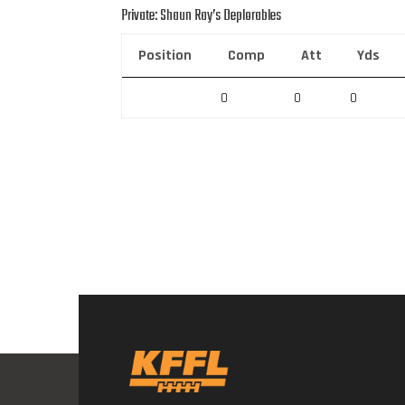
Private: Shaun Ray’s Deplorables
Position
Comp
Att
Yds
0
0
0