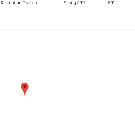
Recreation Division
Spring 2017
60'