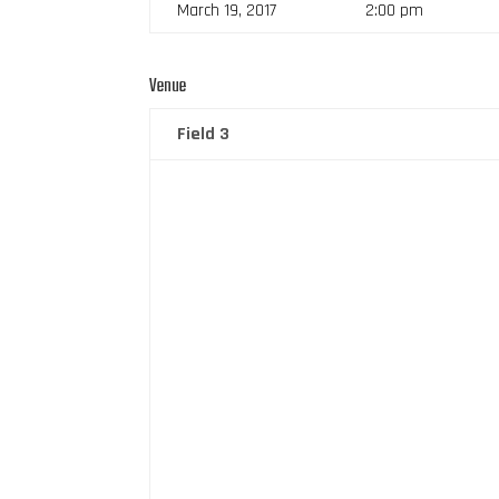
March 19, 2017
2:00 pm
Venue
Field 3