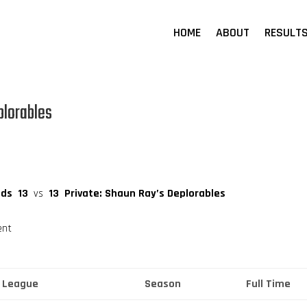
HOME
ABOUT
RESULT
plorables
ids
13
vs
13
Private: Shaun Ray’s Deplorables
ent
League
Season
Full Time