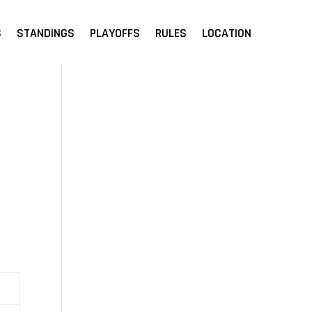
S
STANDINGS
PLAYOFFS
RULES
LOCATION