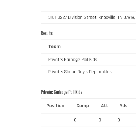
3101-3227 Division Street, Knoxville, TN 37919
Results
Team
Private: Garbage Pail Kids
Private: Shaun Ray’s Deplorables
Private: Garbage Pail Kids
Position
Comp
Att
Yds
0
0
0