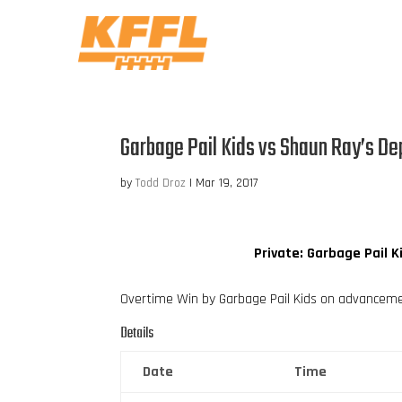
Garbage Pail Kids vs Shaun Ray’s De
by
Todd Droz
|
Mar 19, 2017
Private: Garbage Pail K
Overtime Win by Garbage Pail Kids on advancem
Details
Date
Time