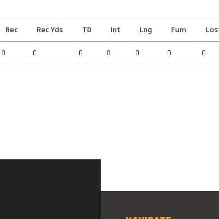
Rec
Rec Yds
TD
Int
Lng
Fum
Los
0
0
0
0
0
0
0