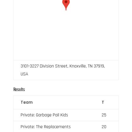
3101-3227 Division Street, Knoxville, TN 37919,
USA
Results
Team
T
Private: Garbage Pail Kids
25
Private: The Replacements
20