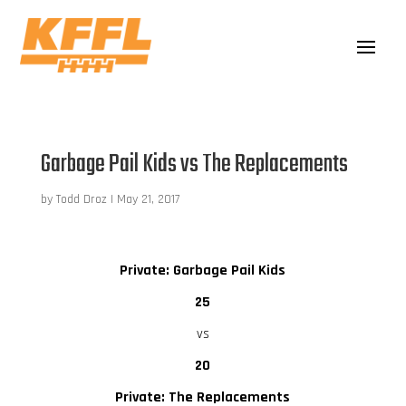
Garbage Pail Kids vs The Replacements
by
Todd Droz
|
May 21, 2017
Private: Garbage Pail Kids
25
vs
20
Private: The Replacements