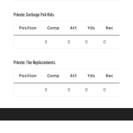
Private: Garbage Pail Kids
Position
Comp
Att
Yds
Rec
Rec 
0
0
0
0
0
Private: The Replacements
Position
Comp
Att
Yds
Rec
Rec 
0
0
0
0
0