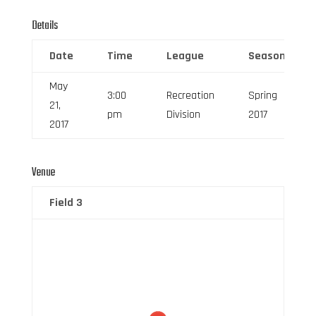
Details
Date
Time
League
Season
May
3:00
Recreation
Spring
21,
pm
Division
2017
2017
Venue
Field 3