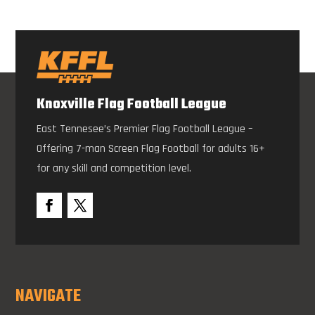
Knoxville Flag Football League
East Tennesee’s Premier Flag Football League –
Offering 7-man Screen Flag Football for adults 16+
for any skill and competition level.
NAVIGATE