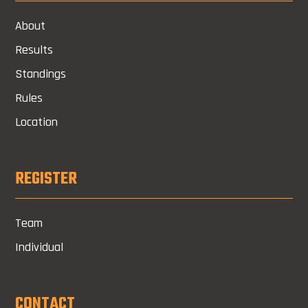
About
Results
Standings
Rules
Location
REGISTER
Team
Individual
CONTACT