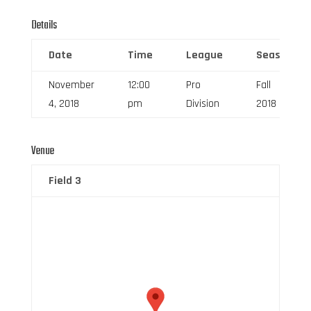
Details
Date
Time
League
Season
November
12:00
Pro
Fall
4, 2018
pm
Division
2018
Venue
Field 3