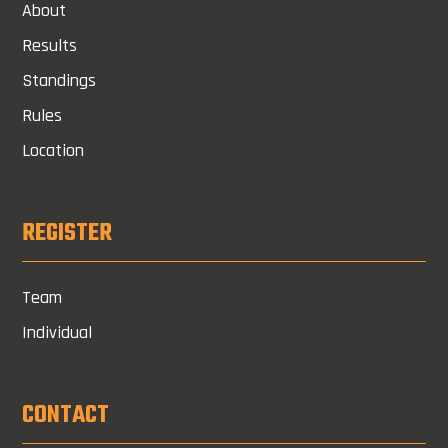
About
Results
Standings
Rules
Location
REGISTER
Team
Individual
CONTACT