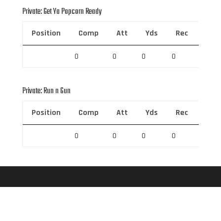
Private: Get Ya Popcorn Ready
Position
Comp
Att
Yds
Rec
Rec 
0
0
0
0
0
Private: Run n Gun
Position
Comp
Att
Yds
Rec
Rec 
0
0
0
0
0