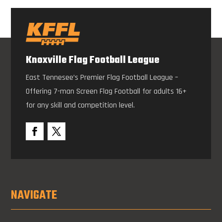
Knoxville Flag Football League
East Tennesee’s Premier Flag Football League –
Offering 7-man Screen Flag Football for adults 16+
for any skill and competition level.
NAVIGATE