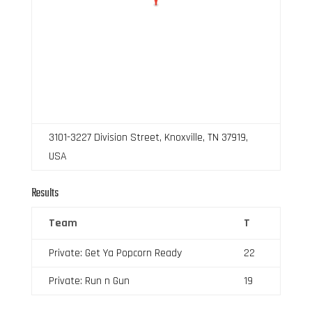
3101-3227 Division Street, Knoxville, TN 37919,
USA
Results
Team
T
Private: Get Ya Popcorn Ready
22
Private: Run n Gun
19