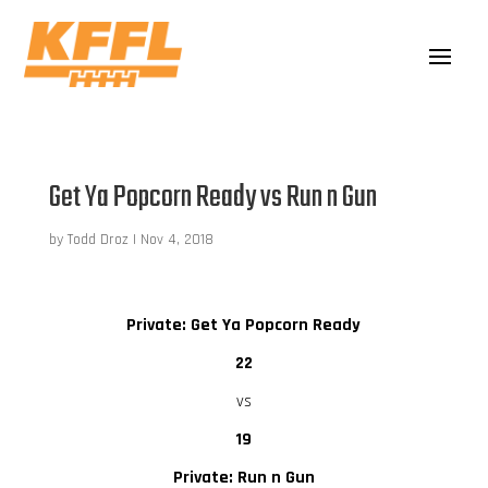
Get Ya Popcorn Ready vs Run n Gun
by
Todd Droz
|
Nov 4, 2018
Private: Get Ya Popcorn Ready
22
vs
19
Private: Run n Gun