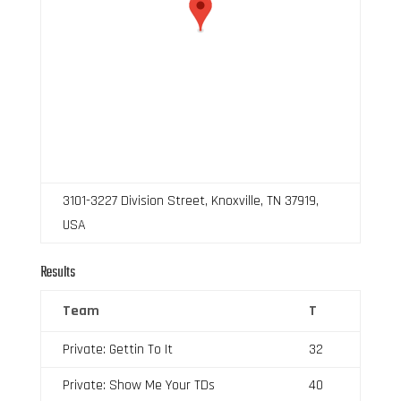
3101-3227 Division Street, Knoxville, TN 37919,
USA
Results
Team
T
Private: Gettin To It
32
Private: Show Me Your TDs
40