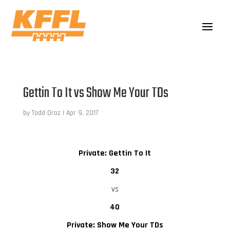
Gettin To It vs Show Me Your TDs
by
Todd Droz
|
Apr 9, 2017
Private: Gettin To It
32
vs
40
Private: Show Me Your TDs