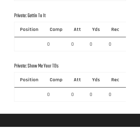
Private: Gettin To It
Position
Comp
Att
Yds
Rec
Rec 
0
0
0
0
0
Private: Show Me Your TDs
Position
Comp
Att
Yds
Rec
Rec 
0
0
0
0
0