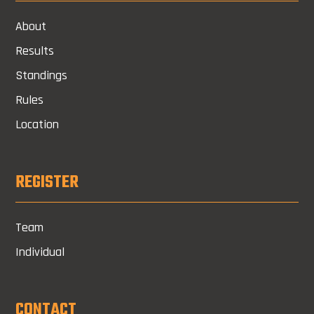
About
Results
Standings
Rules
Location
REGISTER
Team
Individual
CONTACT