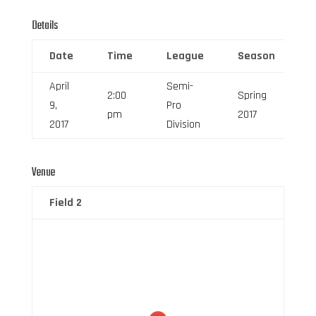
Details
Date
Time
League
Season
F
April
Semi-
2:00
Spring
9,
Pro
6
pm
2017
2017
Division
Venue
Field 2