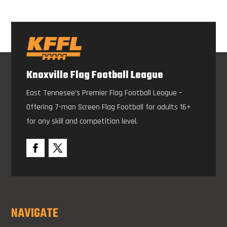
Knoxville Flag Football League
East Tennesee’s Premier Flag Football League –
Offering 7-man Screen Flag Football for adults 16+
for any skill and competition level.
NAVIGATE