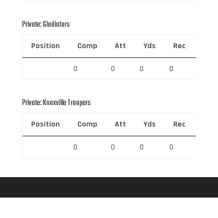
Private: Gladiators
Position
Comp
Att
Yds
Rec
Rec 
0
0
0
0
0
Private: Knoxville Troopers
Position
Comp
Att
Yds
Rec
Rec 
0
0
0
0
0