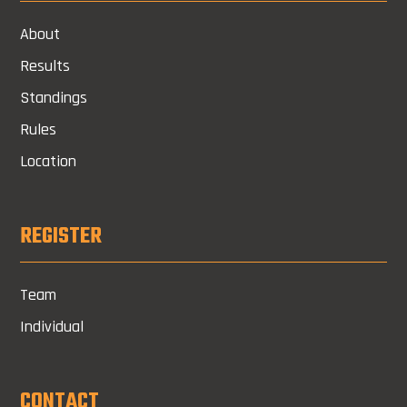
About
Results
Standings
Rules
Location
REGISTER
Team
Individual
CONTACT