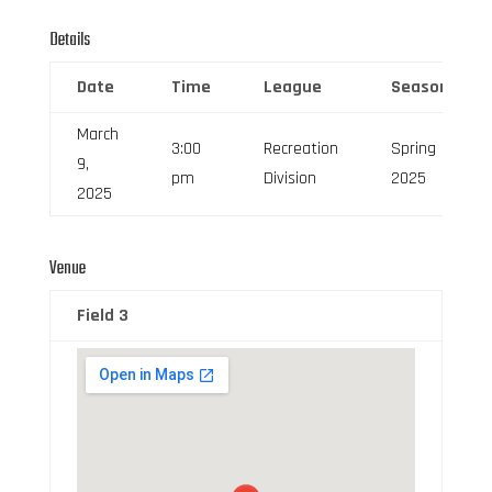
Details
Date
Time
League
Season
March
3:00
Recreation
Spring
9,
pm
Division
2025
2025
Venue
Field 3