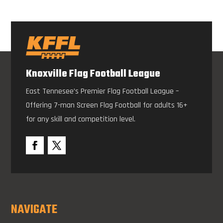
Knoxville Flag Football League
East Tennesee’s Premier Flag Football League –
Offering 7-man Screen Flag Football for adults 16+
for any skill and competition level.
NAVIGATE