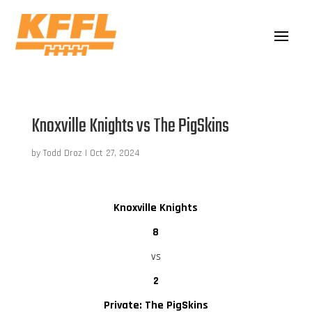
Knoxville Knights vs The PigSkins
by
Todd Droz
|
Oct 27, 2024
Knoxville Knights
8
vs
2
Private: The PigSkins