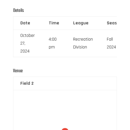
Details
Date
Time
League
Season
October
4:00
Recreation
Fall
27,
pm
Division
2024
2024
Venue
Field 2