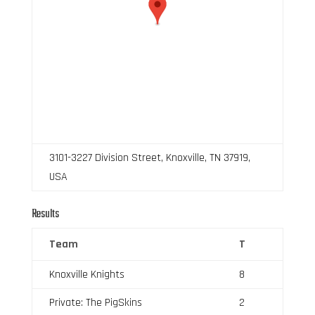
3101-3227 Division Street, Knoxville, TN 37919,
USA
Results
Team
T
Knoxville Knights
8
Private: The PigSkins
2