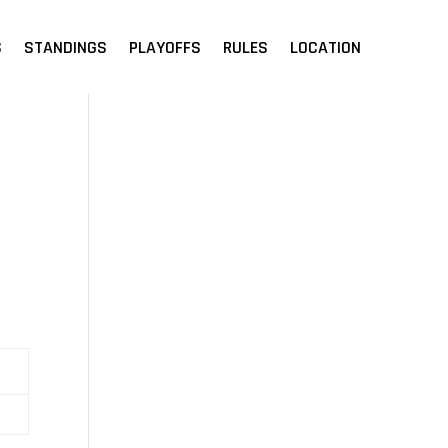
S
STANDINGS
PLAYOFFS
RULES
LOCATION