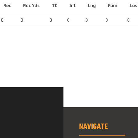
Rec
Rec Yds
TD
Int
Lng
Fum
Los
0
0
0
0
0
0
0
NAVIGATE