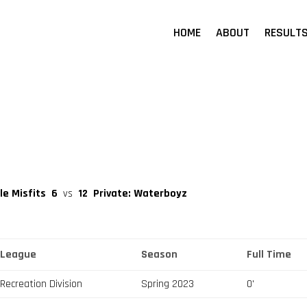
HOME
ABOUT
RESULT
le Misfits
6
vs
12
Private: Waterboyz
League
Season
Full Time
Recreation Division
Spring 2023
0'