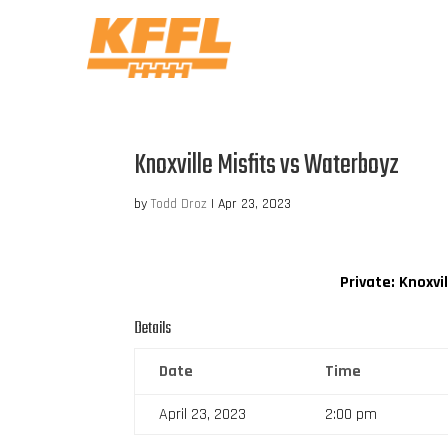
Knoxville Misfits vs Waterboyz
by
Todd Droz
|
Apr 23, 2023
Private: Knoxvil
Details
Date
Time
April 23, 2023
2:00 pm