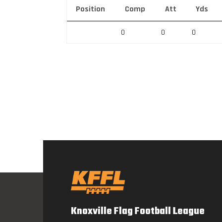
Position
Comp
Att
Yds
0
0
0
Knoxville Flag Football League