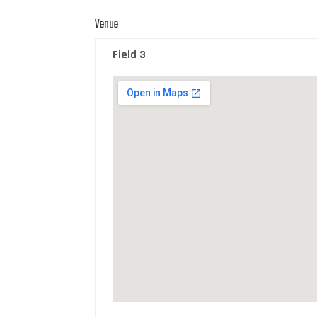
Venue
Field 3