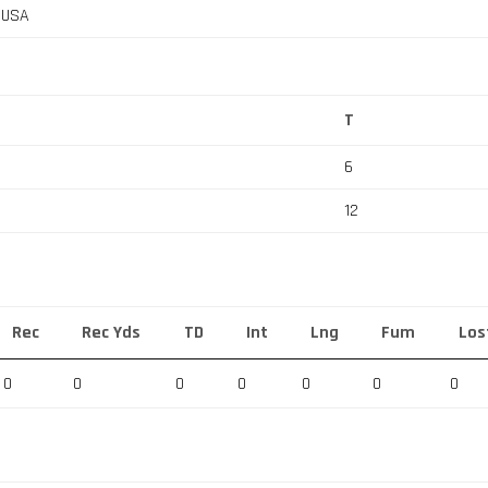
, USA
T
6
12
Rec
Rec Yds
TD
Int
Lng
Fum
Los
0
0
0
0
0
0
0