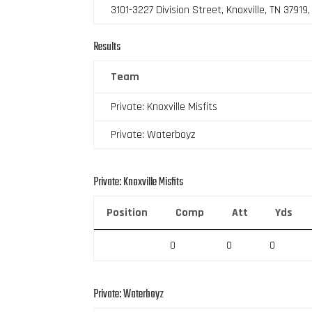
3101-3227 Division Street, Knoxville, TN 37919
Results
Team
Private: Knoxville Misfits
Private: Waterboyz
Private: Knoxville Misfits
Position
Comp
Att
Yds
0
0
0
Private: Waterboyz