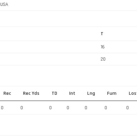
, USA
T
16
20
Rec
Rec Yds
TD
Int
Lng
Fum
Los
0
0
0
0
0
0
0