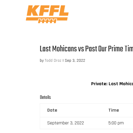
Last Mohicans vs Past Our Prime Ti
by
Todd Droz
|
Sep 3, 2022
Private: Last Mohic
Details
Date
Time
September 3, 2022
5:00 pm