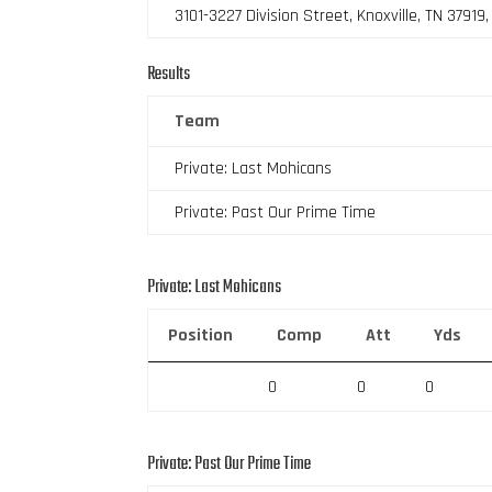
3101-3227 Division Street, Knoxville, TN 37919
Results
Team
Private: Last Mohicans
Private: Past Our Prime Time
Private: Last Mohicans
Position
Comp
Att
Yds
0
0
0
Private: Past Our Prime Time