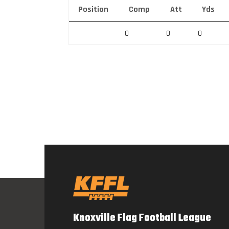
Position
Comp
Att
Yds
0
0
0
Knoxville Flag Football League