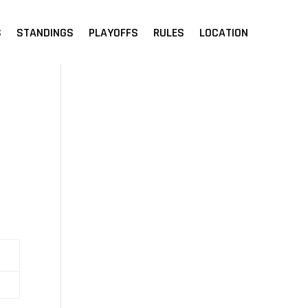
S
STANDINGS
PLAYOFFS
RULES
LOCATION