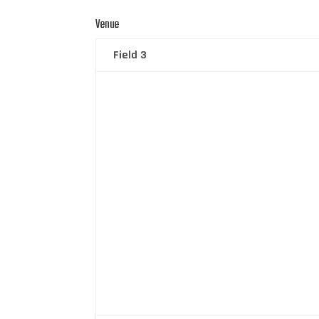
Venue
Field 3