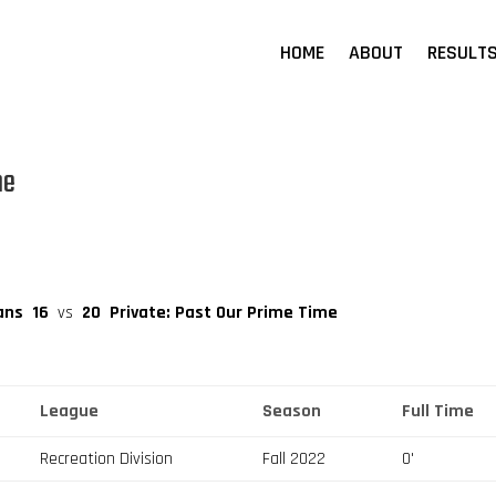
HOME
ABOUT
RESULT
me
ans
16
vs
20
Private: Past Our Prime Time
League
Season
Full Time
Recreation Division
Fall 2022
0'