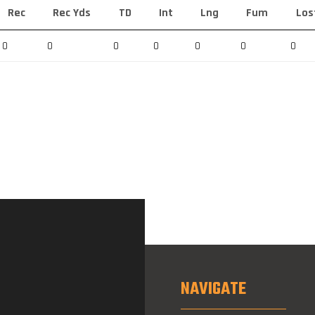
Rec
Rec Yds
TD
Int
Lng
Fum
Los
0
0
0
0
0
0
0
NAVIGATE