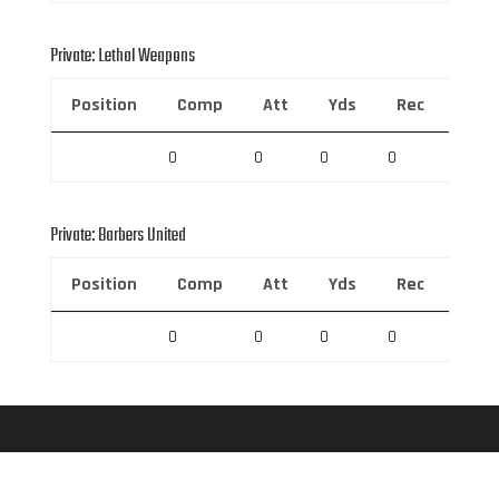
Private: Lethal Weapons
Position
Comp
Att
Yds
Rec
Rec 
0
0
0
0
0
Private: Barbers United
Position
Comp
Att
Yds
Rec
Rec 
0
0
0
0
0