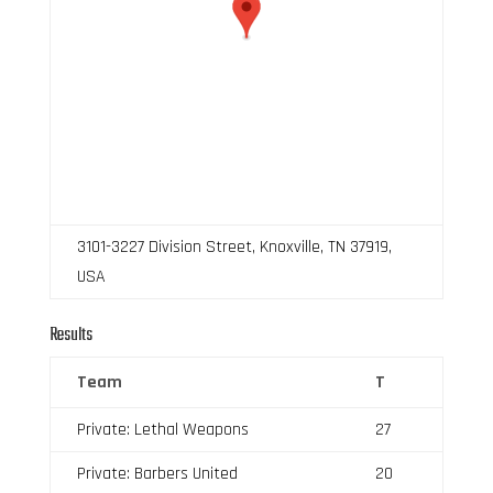
3101-3227 Division Street, Knoxville, TN 37919,
USA
Results
Team
T
Private: Lethal Weapons
27
Private: Barbers United
20