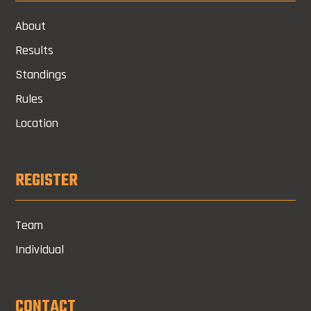
About
Results
Standings
Rules
Location
REGISTER
Team
Individual
CONTACT