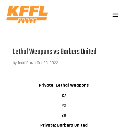
Lethal Weapons vs Barbers United
by
Todd Droz
|
Oct 30, 2022
Private: Lethal Weapons
27
vs
20
Private: Barbers United