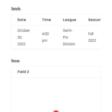
Details
Date
Time
League
Season
October
Semi-
4:00
Fall
30,
Pro
pm
2022
2022
Division
Venue
Field 2