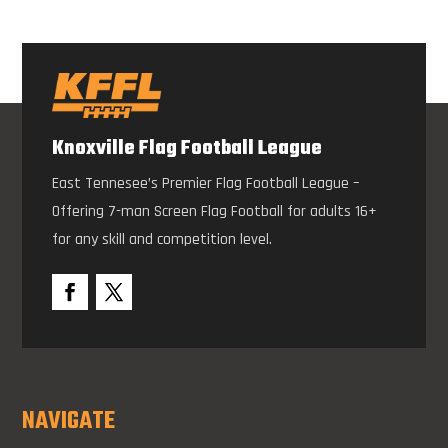
Knoxville Flag Football League
East Tennesee’s Premier Flag Football League –
Offering 7-man Screen Flag Football for adults 16+
for any skill and competition level.
NAVIGATE