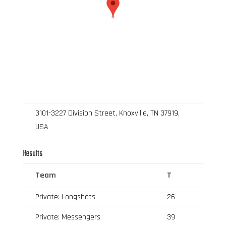
3101-3227 Division Street, Knoxville, TN 37919,
USA
Results
Team
T
Private: Longshots
26
Private: Messengers
39