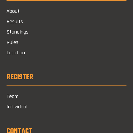
About
Results
Standings
Rules
Location
REGISTER
Team
Individual
CONTACT