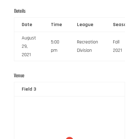
Details
Date
Time
League
Season
August
5:00
Recreation
Fall
29,
pm
Division
2021
2021
Venue
Field 3