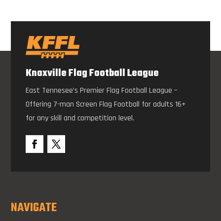
Knoxville Flag Football League
East Tennesee’s Premier Flag Football League –
Offering 7-man Screen Flag Football for adults 16+
for any skill and competition level.
NAVIGATE