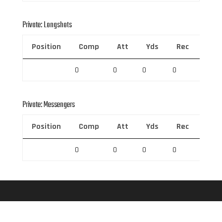
Private: Longshots
Position
Comp
Att
Yds
Rec
Rec 
0
0
0
0
0
Private: Messengers
Position
Comp
Att
Yds
Rec
Rec 
0
0
0
0
0