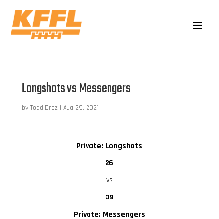
Longshots vs Messengers
by
Todd Droz
|
Aug 29, 2021
Private: Longshots
26
vs
39
Private: Messengers