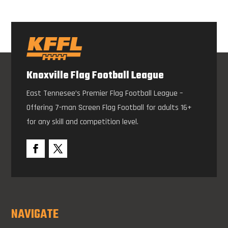
Knoxville Flag Football League
East Tennesee’s Premier Flag Football League –
Offering 7-man Screen Flag Football for adults 16+
for any skill and competition level.
NAVIGATE