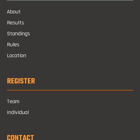
About
Results
Standings
Rules
Location
REGISTER
Team
Individual
CONTACT