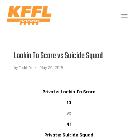
Lookin To Score vs Suicide Squad
by
Todd Droz
|
May 20, 2018
Private: Lookin To Score
10
vs
41
Private: Suicide Squad