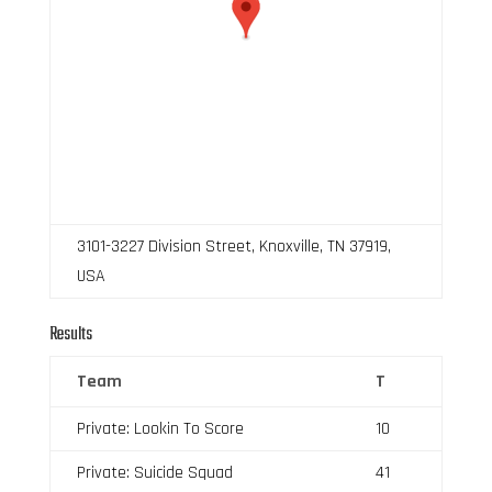
3101-3227 Division Street, Knoxville, TN 37919,
USA
Results
Team
T
Private: Lookin To Score
10
Private: Suicide Squad
41