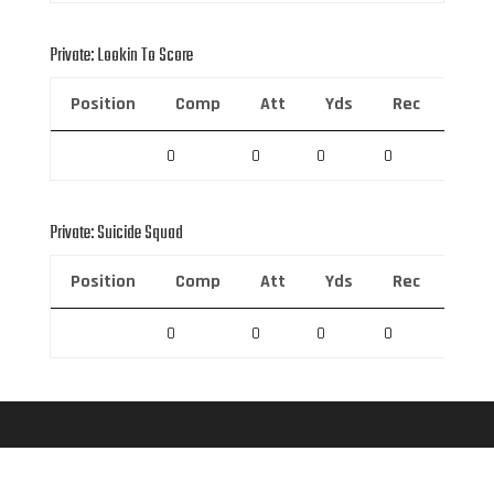
Private: Lookin To Score
Position
Comp
Att
Yds
Rec
Rec 
0
0
0
0
0
Private: Suicide Squad
Position
Comp
Att
Yds
Rec
Rec 
0
0
0
0
0