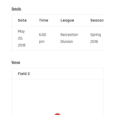
Details
Date
Time
League
Season
May
6:00
Recreation
Spring
20,
pm
Division
2018
2018
Venue
Field 2