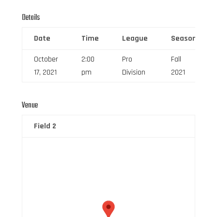
Details
Date
Time
League
Season
October
2:00
Pro
Fall
17, 2021
pm
Division
2021
Venue
Field 2