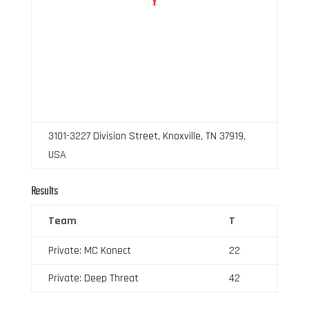
3101-3227 Division Street, Knoxville, TN 37919,
USA
Results
Team
T
Private: MC Konect
22
Private: Deep Threat
42