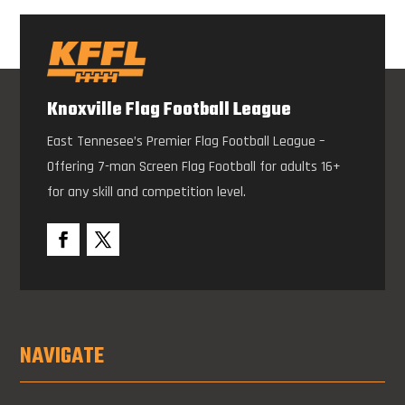
Knoxville Flag Football League
East Tennesee’s Premier Flag Football League –
Offering 7-man Screen Flag Football for adults 16+
for any skill and competition level.
NAVIGATE