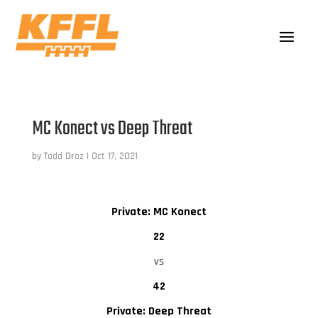
MC Konect vs Deep Threat
by
Todd Droz
|
Oct 17, 2021
Private: MC Konect
22
vs
42
Private: Deep Threat