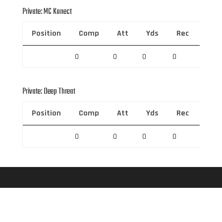
Private: MC Konect
Position
Comp
Att
Yds
Rec
Rec 
0
0
0
0
0
Private: Deep Threat
Position
Comp
Att
Yds
Rec
Rec 
0
0
0
0
0