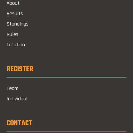
About
Results
Standings
Rules
Location
REGISTER
Team
Individual
CONTACT