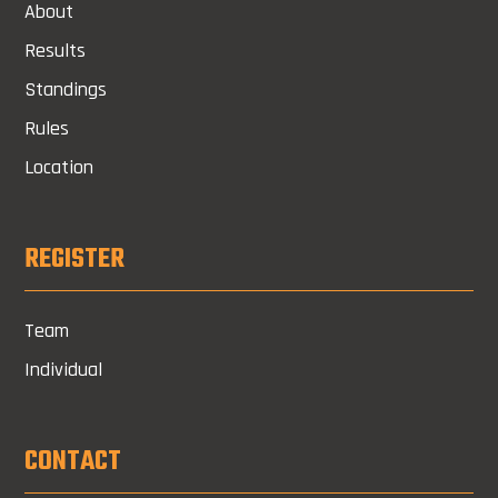
About
Results
Standings
Rules
Location
REGISTER
Team
Individual
CONTACT