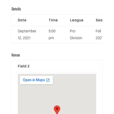
Details
Date
Time
League
Season
September
5:00
Pro
Fall
12, 2021
pm
Division
2021
Venue
Field 2