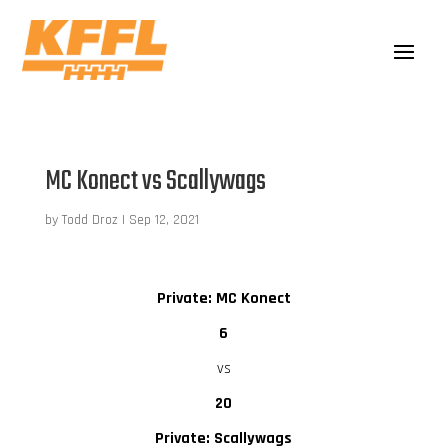
MC Konect vs Scallywags
by
Todd Droz
|
Sep 12, 2021
Private: MC Konect
6
vs
20
Private: Scallywags