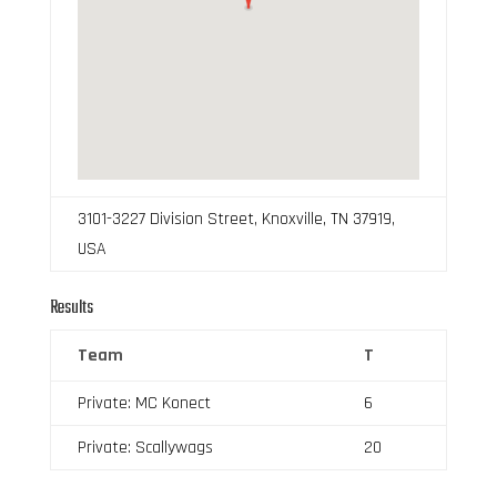
3101-3227 Division Street, Knoxville, TN 37919,
USA
Results
Team
T
Private: MC Konect
6
Private: Scallywags
20