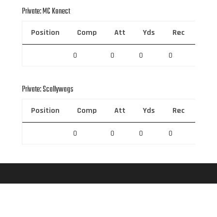
Private: MC Konect
Position
Comp
Att
Yds
Rec
Rec 
0
0
0
0
0
Private: Scallywags
Position
Comp
Att
Yds
Rec
Rec 
0
0
0
0
0