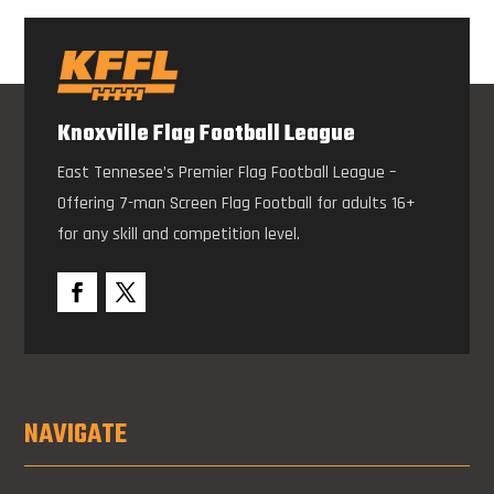
Knoxville Flag Football League
East Tennesee’s Premier Flag Football League –
Offering 7-man Screen Flag Football for adults 16+
for any skill and competition level.
NAVIGATE