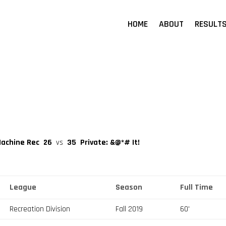
HOME
ABOUT
RESULT
Machine Rec
26
vs
35
Private: &@*# It!
League
Season
Full Time
Recreation Division
Fall 2019
60'