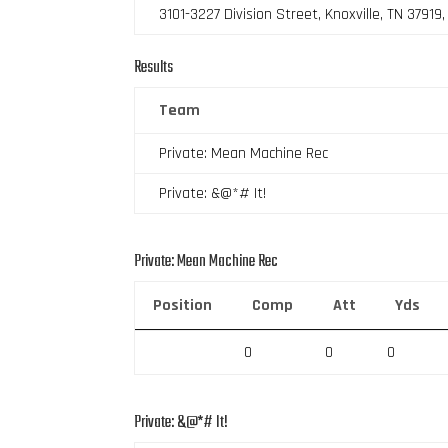
3101-3227 Division Street, Knoxville, TN 37919
Results
Team
Private: Mean Machine Rec
Private: &@*# It!
Private: Mean Machine Rec
Position
Comp
Att
Yds
0
0
0
Private: &@*# It!