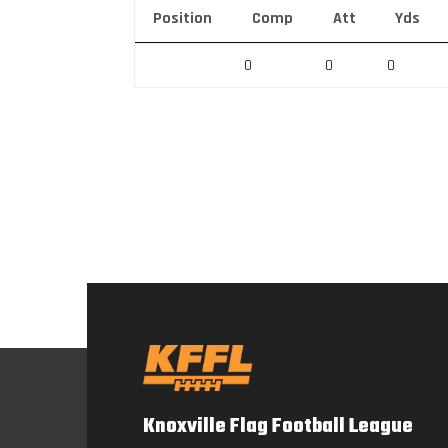
Position
Comp
Att
Yds
0
0
0
Knoxville Flag Football League