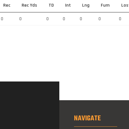
Rec
Rec Yds
TD
Int
Lng
Fum
Los
0
0
0
0
0
0
0
NAVIGATE