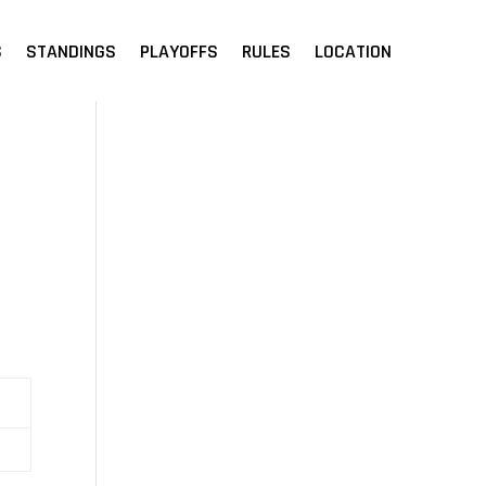
S
STANDINGS
PLAYOFFS
RULES
LOCATION