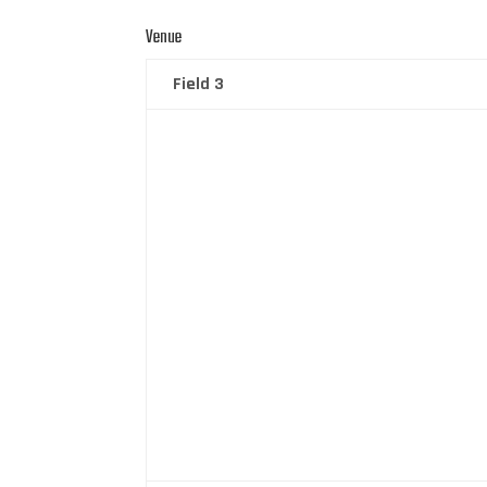
Venue
Field 3