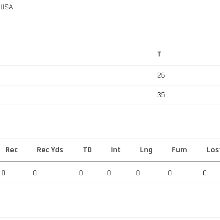
, USA
T
26
35
Rec
Rec Yds
TD
Int
Lng
Fum
Los
0
0
0
0
0
0
0