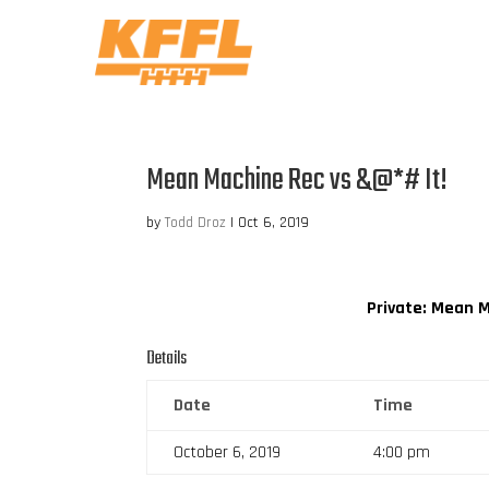
Mean Machine Rec vs &@*# It!
by
Todd Droz
|
Oct 6, 2019
Private: Mean 
Details
Date
Time
October 6, 2019
4:00 pm